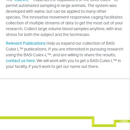
permit automated sampling in large animals. The system was
developed with swine, but can be applied to many other
species. The innovative movement responsive caging facilitates
collection of multiple streams of data to get the most out of your
research. Collect large volume blood samples anytime, with less
stress for both the subject and the technician.
Relevant Publications
Help us expand our collection of BASi
Culex L™ publications. If you are interested in pursuing research
using the BASi Culex-L™, and are willing to share the results,
contact us here
. We will work with you to get a BASi Culex L™ in
your facility, if you’ll work to get our name out there.