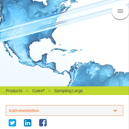
Products
>
Culex®
>
Sampling Large
BASi Research Products, Inc.
Instrumentation
Sampling