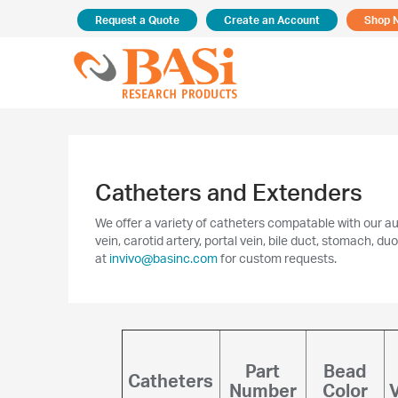
Request a Quote
Create an Account
Shop 
Catheters and Extenders
We offer a variety of catheters compatable with our a
vein, carotid artery, portal vein, bile duct, stomach,
at
invivo@basinc.com
for custom requests.
Part
Bead
Catheters
Number
Color