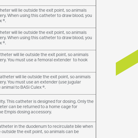
eter will lie outside the exit point, so animals
ery. When using this catheter to draw blood, you
 ®.
eter will lie outside the exit point, so animals
ery. When using this catheter to draw blood, you
 ®.
eter will lie outside the exit point, so animals
very. You must use a femoral extender to hook
theter will lie outside the exit point, so animals
ery. You must use an extender (use jugular
 animal to BASi Culex ®.
y. This catheter is designed for dosing. Only the
atheter can be returned to a home cage for
he Empis dosing accessory.
catheter in the duodenum to recirculate bile when
ie outside the exit point, so animals can be