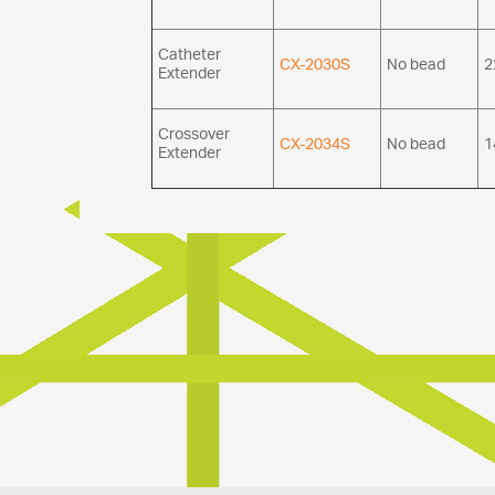
Catheter
CX-2030S
No bead
2
Extender
Crossover
CX-2034S
No bead
1
Extender