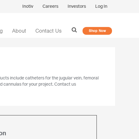
Inotiv
Careers
Investors
Log In
og
About
Contact Us
Shop Now
cts include catheters for the jugular vein, femoral
nd cannulas for your project. Contact us
on