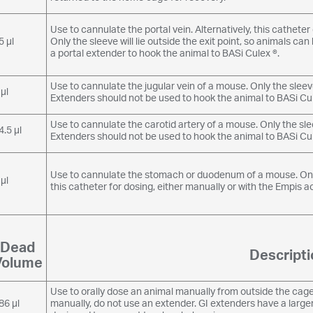
Use to cannulate the portal vein. Alternatively, this cathete
5 µl
Only the sleeve will lie outside the exit point, so animals c
a portal extender to hook the animal to BASi Culex ®.
Use to cannulate the jugular vein of a mouse. Only the sleeve 
 µl
Extenders should not be used to hook the animal to BASi Cul
Use to cannulate the carotid artery of a mouse. Only the sleeve
4.5 µl
Extenders should not be used to hook the animal to BASi Cul
Use to cannulate the stomach or duodenum of a mouse. Only t
 µl
this catheter for dosing, either manually or with the Empis a
Dead
Descripti
Volume
Use to orally dose an animal manually from outside the cage.
86 µl
manually, do not use an extender. GI extenders have a larg