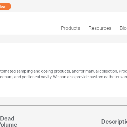
Now
Products
Resources
Bl
utomated sampling and dosing products, and for manual collection. Produ
 duodenum, and peritoneal cavity. We can also provide custom catheters a
Dead
Descripti
Volume