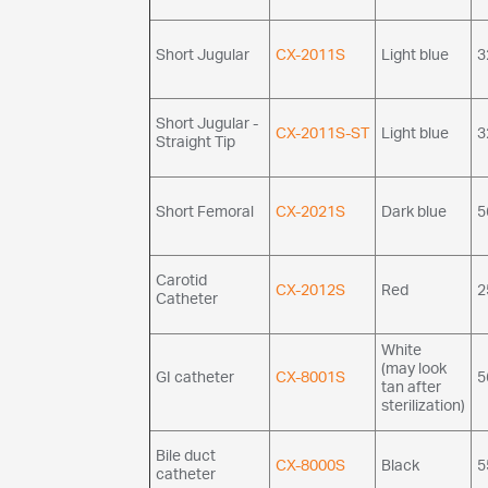
Short Jugular
CX-2011S
Light blue
3
Short Jugular -
CX-2011S-ST
Light blue
3
Straight Tip
Short Femoral
CX-2021S
Dark blue
5
Carotid
CX-2012S
Red
2
Catheter
White
(may look
GI catheter
CX-8001S
5
tan after
sterilization)
Bile duct
CX-8000S
Black
5
catheter