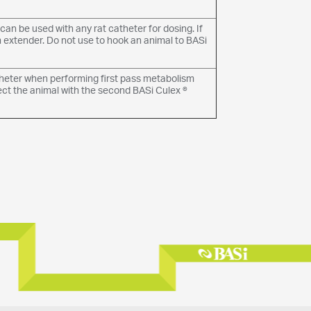
an be used with any rat catheter for dosing. If
n extender. Do not use to hook an animal to BASi
theter when performing first pass metabolism
ect the animal with the second BASi Culex ®