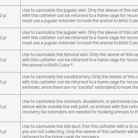
Use to cannulate the jugular vein. Only the sleeve of this cath
2 µl
with this catheter can be returned to a home cage for recov
must use a jugular extender to hook the animal to BASi Culex
Use to cannulate the jugular vein. Only the sleeve of this cath
2 µl
with this catheter can be returned to a home cage for recov
must use a jugular extender to hook the animal to BASi Culex
Use to cannulate the femoral vein. Only the sleeve of this cath
6 µl
with this catheter can be returned to a home cage for reco
the animal to BASi Culex ®.
Use to cannulate the carotid artery. Only the sleeve of this ca
5 µl
with this catheter can be returned to a home cage for recov
extender, since there are no “carotid” extenders) to hook the
Use to cannulate the stomach, duodenum, or peritoneal cavit
6 µl
sleeve will lie outside the exit point, so animals with this c
recovery. No extenders are needed for hooking animals to t
Use to cannulate the bile duct. Pair this catheter with a GI 
5 µl
you are not collecting. Only the sleeve of this catheter will l
returned to the home cage for recovery.