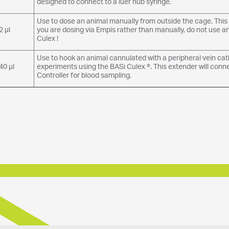
designed to connect to a luer hub syringe.
Use to dose an animal manually from outside the cage. This c
2 µl
you are dosing via Empis rather than manually, do not use a
Culex !
Use to hook an animal cannulated with a peripheral vein ca
40 µl
experiments using the BASi Culex ®. This extender will conn
Controller for blood sampling.