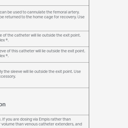
r can be used to cannulate the femoral artery.
an be returned to the home cage for recovery. Use
of the catheter will lie outside the exit point.
ex ®.
 of this catheter will lie outside the exit point.
ex ®.
he sleeve will lie outside the exit point. Use
ccessory.
on
 If you are dosing via Empis rather than
er volume than venous catheter extenders, and