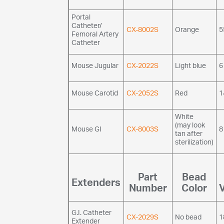
Portal
Catheter/
CX-8002S
Orange
5
Femoral Artery
Catheter
Mouse Jugular
CX-2022S
Light blue
6
Mouse Carotid
CX-2052S
Red
1
White
(may look
Mouse GI
CX-8003S
8
tan after
sterilization)
Part
Bead
Extenders
Number
Color
G.I. Catheter
CX-2029S
No bead
1
Extender