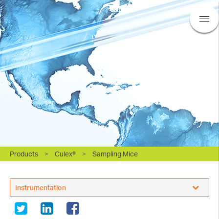
Products
>
Culex®
>
Sampling Mice
BASi Research Products, Inc.
Instrumentation
Sampling