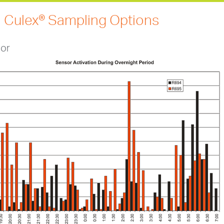
 Culex® Sampling Options
or