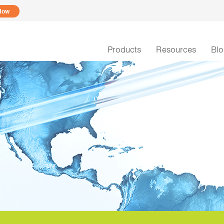
Now
Products
Resources
Bl