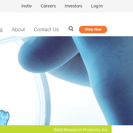
Inotiv
Careers
Investors
Log In
og
About
Contact Us
Shop Now
BASi Research Products, Inc.