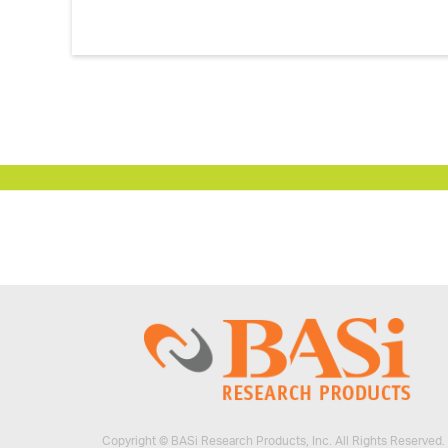
Vials and Caps
™
CHADs for Vials
Labels
Perfusion Fluid and Biocide
Microdialysis Training
Copyright © BASi Research Products, Inc. All Rights Reserved.