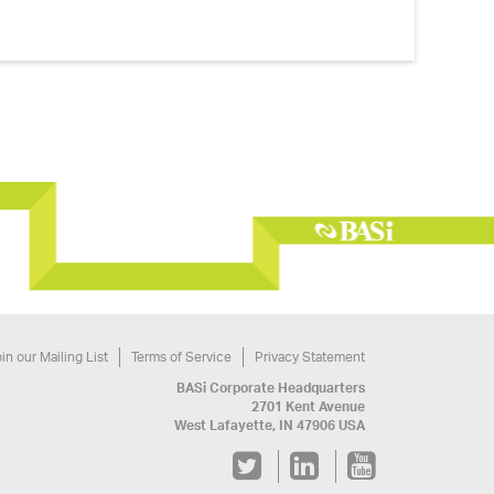
in our Mailing List
Terms of Service
Privacy Statement
BASi Corporate Headquarters
2701 Kent Avenue
West Lafayette, IN 47906 USA