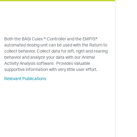
Both the BASi Culex ® Controller and the EMPIS®
automated dosing unit can be used with the Raturn to
collect behavior. Collect data for left, right and rearing
behavior and analyze your data with our Animal
Activity Analysis software. Provides valuable
supportive information with very little user effort.
Relevant Publications