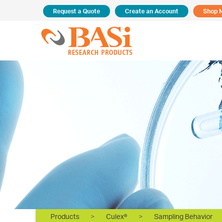
Request a Quote
Create an Account
Shop 
Products
>
Culex®
>
Sampling Behavior