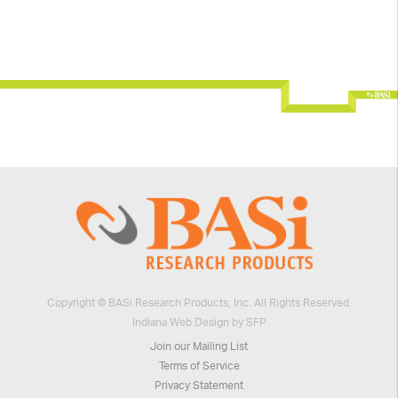
Copyright © BASi Research Products, Inc. All Rights Reserved.
Indiana Web Design by SFP
Join our Mailing List
Terms of Service
Privacy Statement