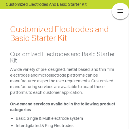
Customized Electrodes And Basic Starter Kit
BASi Research Products, Inc.
Customized Electrodes and
Basic Starter Kit
Customized Electrodes and Basic Starter
Kit
A wide variety of pre-designed, metal-based, and thin-film
electrodes and microelectrode platforms can be
manufactured as per the user requirements. Customized
manufacturing services are available to adapt these
platforms to each customer application.
On-demand services availalbe in the following product
categories
Basic Single & Multielectrode system
Interdigitated & Ring Electrodes