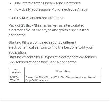
Dual Interdigitated Lineal & Ring Electrodes
Individually addressable Micro-electrode Arrays
ED-STK-KIT:
Customized Starter Kit
Pack of 25 thick/thin film as well as interdigitated
electrodes 2-3 of each type along with a specialized
connector
Starting Kit is a combined set of 25 different
electrochemical sensors to find the best one to fit your
application.
Starting kit contains 10 types of electrochemical sensors
(2-3 sensors of each type_ and a connector.
Part
Description
Number
MX-ED-
Starter Kit - Thick Film and Thin Film Electrodes with a universal
STK-KIT
Drop Cell Connector