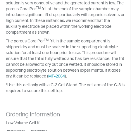
solution is very conductive and the generated current is low. The
TM
porous CoralPor
frit at the end of the sample chamber may
introduce significant iR drop, particularly with organic solvents or
high current. In these instances, we recommend that the
auxiliary electrode be placed within the working electrode
compartment as shown.
TM
The porous CoralPor
frit in the sample compartment is
shipped dry and must be soaked in the supporting electrolyte
solution for at least one hour prior to use. This procedure will
ensure that the frit is fully wetted and has low resistance. The frit
cannot be allowed to dry out once wetted. It should be stored in
supporting electrolyte solution between experiments. If it does
dry, it can be replaced (
MF-2064
).
*Use this cell only with a C-3 Cell Stand. The cell arm of the C-3 is
required to secure this cell top.
Ordering Information
Low Volume Cell Kit
Part Number
Description