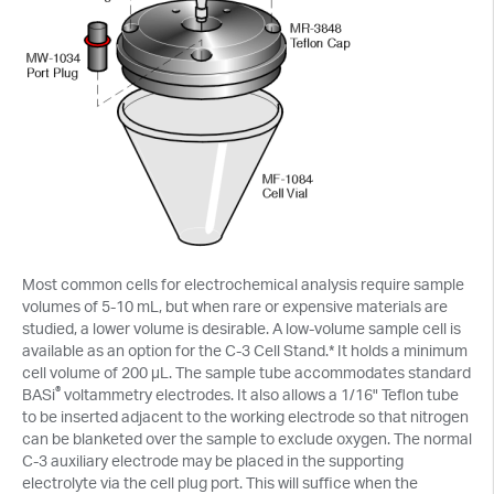
Most common cells for electrochemical analysis require sample
volumes of 5-10 mL, but when rare or expensive materials are
studied, a lower volume is desirable. A low-volume sample cell is
available as an option for the C-3 Cell Stand.* It holds a minimum
cell volume of 200 µL. The sample tube accommodates standard
®
BASi
voltammetry electrodes. It also allows a 1/16" Teflon tube
to be inserted adjacent to the working electrode so that nitrogen
can be blanketed over the sample to exclude oxygen. The normal
C-3 auxiliary electrode may be placed in the supporting
electrolyte via the cell plug port. This will suffice when the