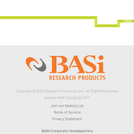
Copyright © BASi Research Products, Inc. All Rights Reserved.
Indiana Web Design by SFP
Join our Mailing List
Terms of Service
Privacy Statement
BASi Corporate Headquarters