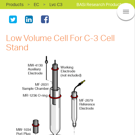
Products
>
EC
>
Lvc C3
BASi Research Products, Inc.
Low Volume Cell For C-3 Cell
Stand