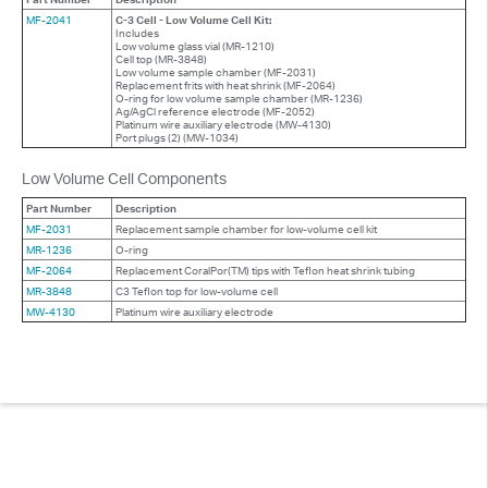
MF-2041
C-3 Cell - Low Volume Cell Kit:
Includes
Low volume glass vial (MR-1210)
Cell top (MR-3848)
Low volume sample chamber (MF-2031)
Replacement frits with heat shrink (MF-2064)
O-ring for low volume sample chamber (MR-1236)
Ag/AgCl reference electrode (MF-2052)
Platinum wire auxiliary electrode (MW-4130)
Port plugs (2) (MW-1034)
Low Volume Cell Components
Part Number
Description
MF-2031
Replacement sample chamber for low-volume cell kit
MR-1236
O-ring
MF-2064
Replacement CoralPor(TM) tips with Teflon heat shrink tubing
MR-3848
C3 Teflon top for low-volume cell
MW-4130
Platinum wire auxiliary electrode