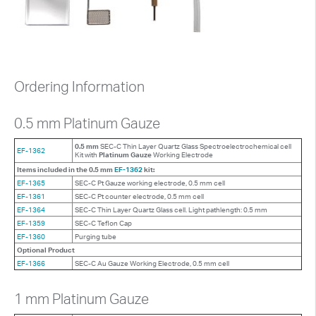
Ordering Information
0.5 mm Platinum Gauze
0.5 mm
SEC-C Thin Layer Quartz Glass Spectroelectrochemical cell
EF-1362
Kit with
Platinum Gauze
Working Electrode
Items included in the 0.5 mm
EF-1362
kit:
EF-1365
SEC-C Pt Gauze working electrode, 0.5 mm cell
EF-1361
SEC-C Pt counter electrode, 0.5 mm cell
EF-1364
SEC-C Thin Layer Quartz Glass cell. Light pathlength: 0.5 mm
EF-1359
SEC-C Teflon Cap
EF-1360
Purging tube
Optional Product
EF-1366
SEC-C Au Gauze Working Electrode, 0.5 mm cell
1 mm Platinum Gauze