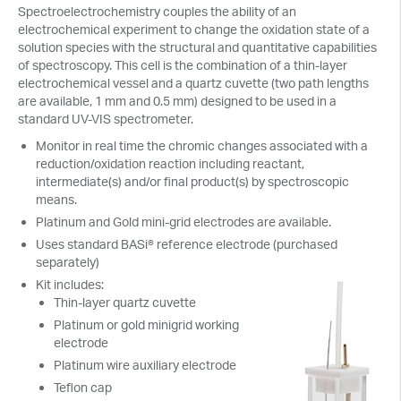
Spectroelectrochemistry couples the ability of an
electrochemical experiment to change the oxidation state of a
solution species with the structural and quantitative capabilities
of spectroscopy. This cell is the combination of a thin-layer
electrochemical vessel and a quartz cuvette (two path lengths
are available, 1 mm and 0.5 mm) designed to be used in a
standard UV-VIS spectrometer.
Monitor in real time the chromic changes associated with a
reduction/oxidation reaction including reactant,
intermediate(s) and/or final product(s) by spectroscopic
means.
Platinum and Gold mini-grid electrodes are available.
Uses standard BASi® reference electrode (purchased
separately)
Kit includes:
Thin-layer quartz cuvette
Platinum or gold minigrid working
electrode
Platinum wire auxiliary electrode
Teflon cap