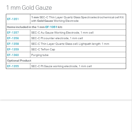
1 mm Gold Gauze
1 mm
SEC-C Thin Layer Quartz Glass Spectroelectrochemical cell Kit
EF-1351
with
Gold Gauze
Working Electrode
Items included in the 1 mm
EF-1351
kit:
EF-1357
SEC-C Au Gauze Working Electrode, 1 mm cell
EF-1356
SEC-C Pt counter electrode, 1 mm cell
EF-1358
SEC-C Thin Layer Quartz Glass cell. Lightpath length: 1 mm
EF-1359
SEC-C Teflon Cap
EF-1360
Purging tube
Optional Product
EF-1355
SEC-C Pt Gauze working electrode, 1 mm cell