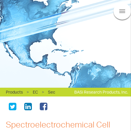
Products
>
EC
>
Sec
BASi Research Products, Inc.
Spectroelectrochemical Cell