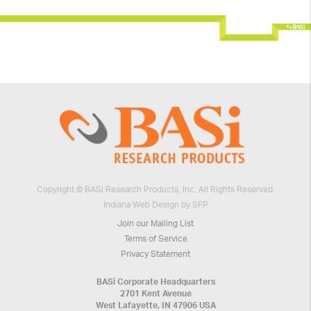
Copyright © BASi Research Products, Inc. All Rights Reserved.
Indiana Web Design by SFP
Join our Mailing List
Terms of Service
Privacy Statement
BASi Corporate Headquarters
2701 Kent Avenue
West Lafayette, IN 47906 USA