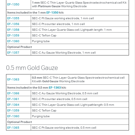
1 mm
SEC-C Thin Layer Quartz Glass Spectroelectrochemical cell Kit
EF-1350
with
Platinum Gauze
Working Electrode
Items included in the 1 mm
EF-1350
kit:
EF-1355
SEC-C Pt Gauze working electrode, 1 mm cell
EF-1356
SEC-C Pt counter electrode, 1 mm cell
EF-1358
SEC-C Thin Layer Quartz Glass cell. Lightpath length: 1 mm
EF-1359
SEC-C Teflon Cap
EF-1360
Purging tube
Optional Product
EF-1357
SEC-C Au Gauze Working Electrode, 1 mm cell
0.5 mm Gold Gauze
0.5 mm
SEC-C Thin Layer Quartz Glass Spectroelectrochemical cell
EF-1363
Kit with
Gold Gauze
Working Electrode
Items included in the 0.5 mm
EF-1363
kit:
EF-1366
SEC-C Au Gauze Working Electrode, 0.5 mm cell
EF-1361
SEC-C Pt counter electrode, 0.5 mm cell
EF-1364
SEC-C Thin Layer Quartz Glass cell. Light pathlength: 0.5 mm
EF-1359
SEC-C Teflon Cap
EF-1360
Purging tube
Optional Product
EF-1365
SEC-C Pt Gauze working electrode, 0.5 mm cell