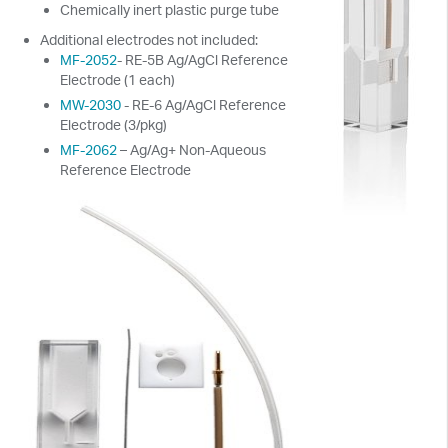
Chemically inert plastic purge tube
Additional electrodes not included:
MF-2052
- RE-5B Ag/AgCl Reference
Electrode (1 each)
MW-2030
- RE-6 Ag/AgCl Reference
Electrode (3/pkg)
MF-2062
– Ag/Ag+ Non-Aqueous
Reference Electrode