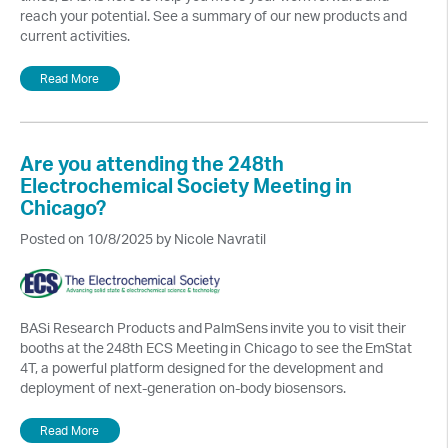
reach your potential. See a summary of our new products and
current activities.
Read More
Are you attending the 248th
Electrochemical Society Meeting in
Chicago?
Posted on 10/8/2025 by Nicole Navratil
BASi Research Products and PalmSens invite you to visit their
booths at the 248th ECS Meeting in Chicago to see the EmStat
4T, a powerful platform designed for the development and
deployment of next-generation on-body biosensors.
Read More