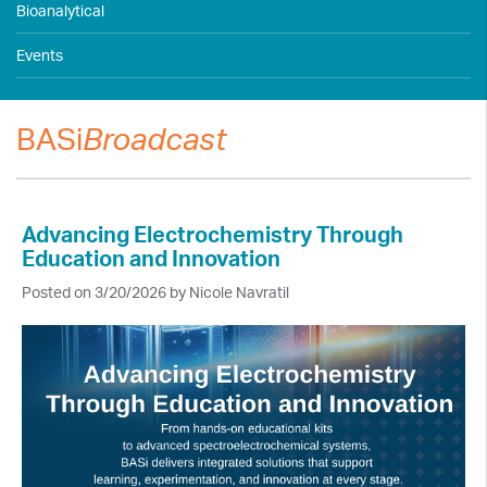
Bioanalytical
Events
BASi
Broadcast
Advancing Electrochemistry Through
Education and Innovation
Posted on 3/20/2026 by Nicole Navratil