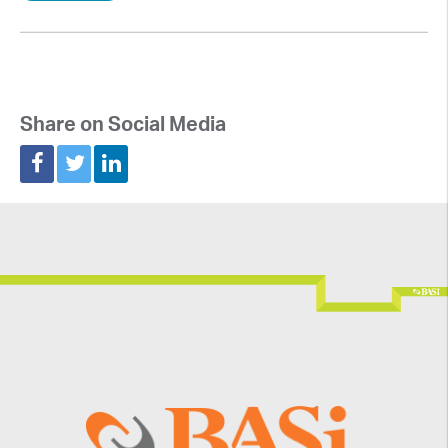
Share on Social Media