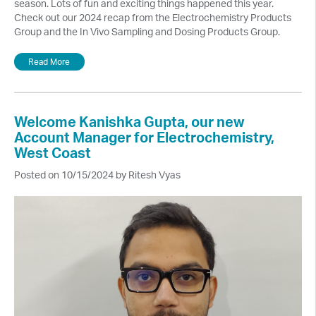
season. Lots of fun and exciting things happened this year.
Check out our 2024 recap from the Electrochemistry Products
Group and the In Vivo Sampling and Dosing Products Group.
Read More
Welcome Kanishka Gupta, our new
Account Manager for Electrochemistry,
West Coast
Posted on 10/15/2024 by Ritesh Vyas