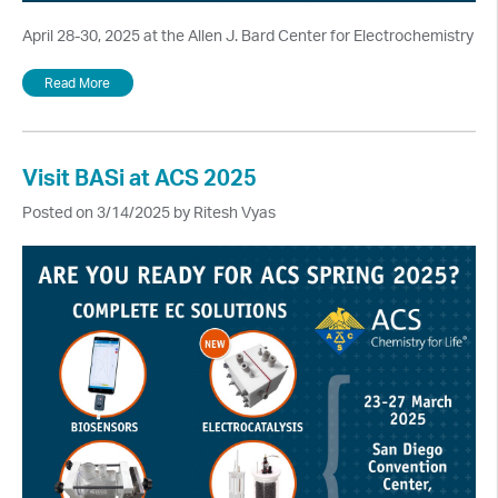
April 28-30, 2025 at the Allen J. Bard Center for Electrochemistry
Read More
Visit BASi at ACS 2025
Posted on 3/14/2025 by Ritesh Vyas