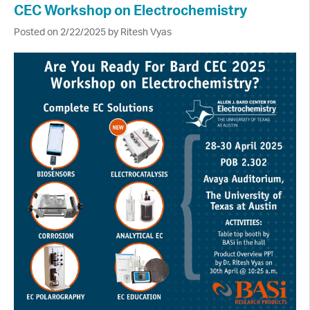
CEC Workshop on Electrochemistry
Posted on 2/22/2025 by Ritesh Vyas