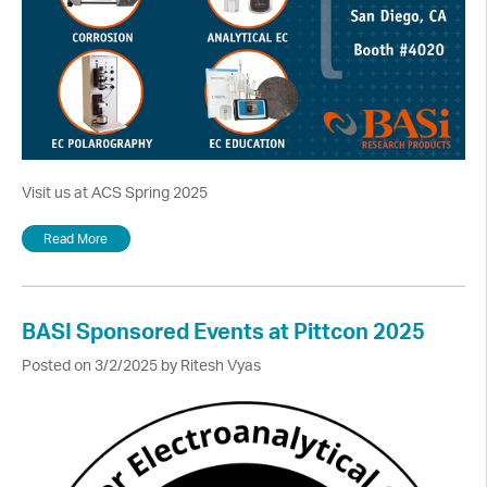
Visit us at ACS Spring 2025
Read More
BASI Sponsored Events at Pittcon 2025
Posted on 3/2/2025 by Ritesh Vyas