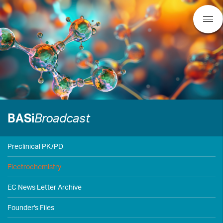
BASi
Broadcast
Preclinical PK/PD
Electrochemistry
EC News Letter Archive
Founder's Files