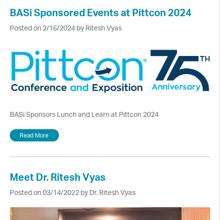
BASi Sponsored Events at Pittcon 2024
Posted on 2/16/2024 by Ritesh Vyas
BASi Sponsors Lunch and Learn at Pittcon 2024
Read More
Meet Dr. Ritesh Vyas
Posted on 03/14/2022 by Dr. Ritesh Vyas