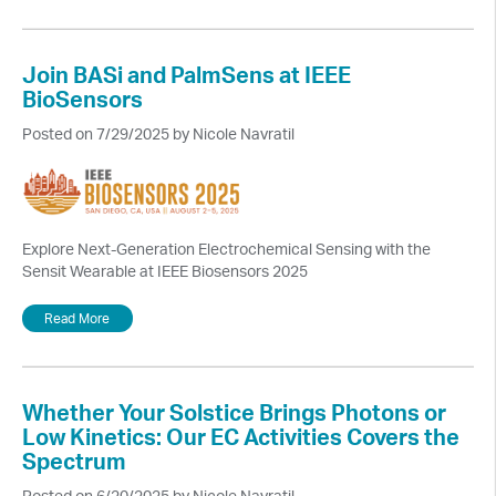
Join BASi and PalmSens at IEEE
BioSensors
Posted on 7/29/2025 by Nicole Navratil
Explore Next-Generation Electrochemical Sensing with the
Sensit Wearable at IEEE Biosensors 2025
Read More
Whether Your Solstice Brings Photons or
Low Kinetics: Our EC Activities Covers the
Spectrum
Posted on 6/20/2025 by Nicole Navratil