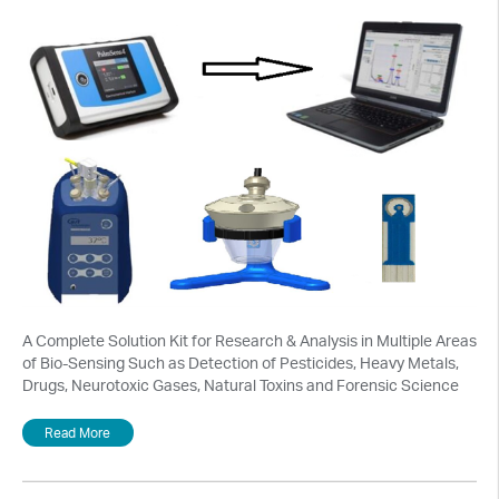
A Complete Solution Kit for Research & Analysis in Multiple Areas
of Bio-Sensing Such as Detection of Pesticides, Heavy Metals,
Drugs, Neurotoxic Gases, Natural Toxins and Forensic Science
Read More