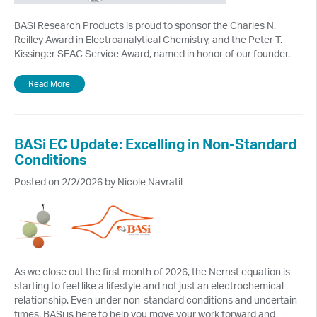
BASi Research Products is proud to sponsor the Charles N.
Reilley Award in Electroanalytical Chemistry, and the Peter T.
Kissinger SEAC Service Award, named in honor of our founder.
Read More
BASi EC Update: Excelling in Non-Standard
Conditions
Posted on 2/2/2026 by Nicole Navratil
As we close out the first month of 2026, the Nernst equation is
starting to feel like a lifestyle and not just an electrochemical
relationship. Even under non-standard conditions and uncertain
times, BASi is here to help you move your work forward and