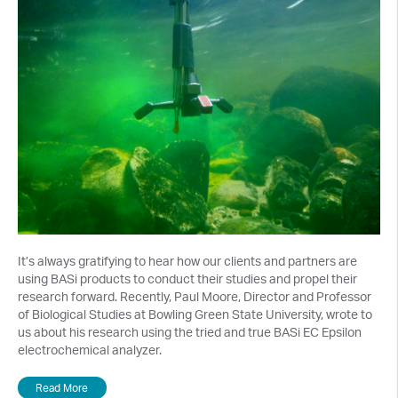
It’s always gratifying to hear how our clients and partners are
using BASi products to conduct their studies and propel their
research forward. Recently, Paul Moore, Director and Professor
of Biological Studies at Bowling Green State University, wrote to
us about his research using the tried and true BASi EC Epsilon
electrochemical analyzer.
Read More