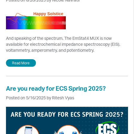
And speaking of the spectrum, The EmStat4 MUX is now
available for electrochemical impedance spectroscopy (EIS),
voltammetry, amperometry, and potentiometry.
Read More
Are you ready for ECS Spring 2025?
Posted on 5/16/2025 by Ritesh Vyas