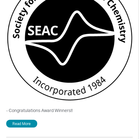
- Congratulations Award Winners!!
Read More