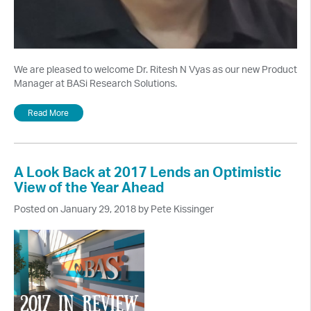
We are pleased to welcome Dr. Ritesh N Vyas as our new Product
Manager at BASi Research Solutions.
Read More
A Look Back at 2017 Lends an Optimistic
View of the Year Ahead
Posted on January 29, 2018 by Pete Kissinger