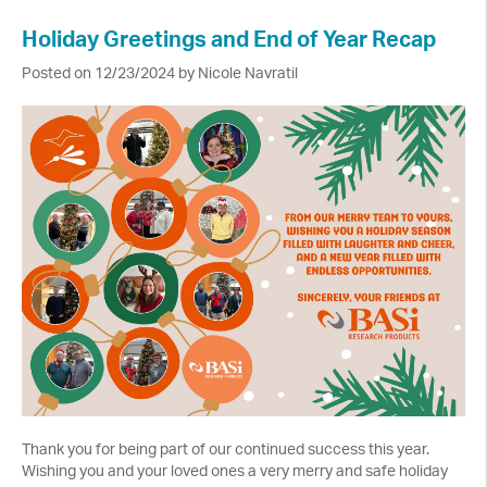
Holiday Greetings and End of Year Recap
Posted on 12/23/2024 by Nicole Navratil
Thank you for being part of our continued success this year.
Wishing you and your loved ones a very merry and safe holiday