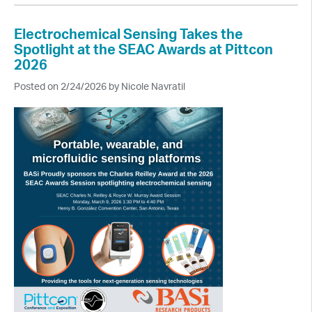
Electrochemical Sensing Takes the
Spotlight at the SEAC Awards at Pittcon
2026
Posted on 2/24/2026 by Nicole Navratil