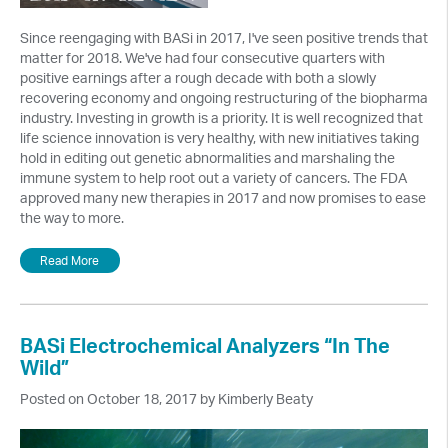
Since reengaging with BASi in 2017, I've seen positive trends that
matter for 2018. We've had four consecutive quarters with
positive earnings after a rough decade with both a slowly
recovering economy and ongoing restructuring of the biopharma
industry. Investing in growth is a priority. It is well recognized that
life science innovation is very healthy, with new initiatives taking
hold in editing out genetic abnormalities and marshaling the
immune system to help root out a variety of cancers. The FDA
approved many new therapies in 2017 and now promises to ease
the way to more.
Read More
BASi Electrochemical Analyzers “In The
Wild”
Posted on October 18, 2017 by Kimberly Beaty