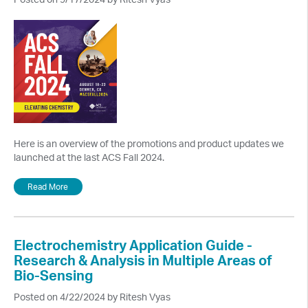
Here is an overview of the promotions and product updates we
launched at the last ACS Fall 2024.
Read More
Electrochemistry Application Guide -
Research & Analysis in Multiple Areas of
Bio-Sensing
Posted on 4/22/2024 by Ritesh Vyas