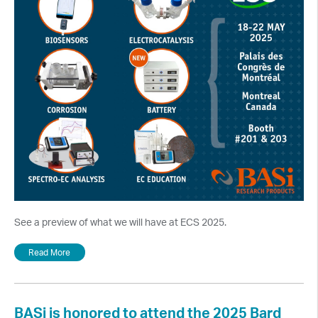
See a preview of what we will have at ECS 2025.
Read More
BASi is honored to attend the 2025 Bard