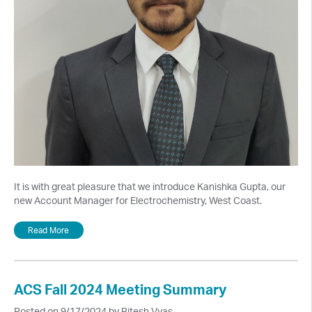
It is with great pleasure that we introduce Kanishka Gupta, our
new Account Manager for Electrochemistry, West Coast.
Read More
ACS Fall 2024 Meeting Summary
Posted on 9/17/2024 by Ritesh Vyas