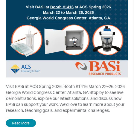
Visit BASi at ACS Spring 2026, Booth #1416 March 22–26, 2026
Georgia World Congress Center, Atlanta, GA Stop by to see live
demonstrations, explore our latest solutions, and discuss how
BASi can support your work. We’d love to learn more about your
research, teaching goals, and experimental challenges.
Read More