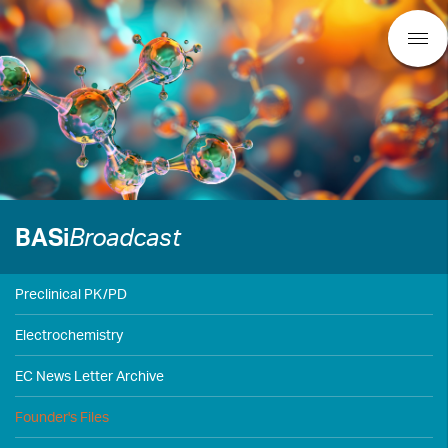
BASi
Broadcast
Preclinical PK/PD
Electrochemistry
EC News Letter Archive
Founder's Files