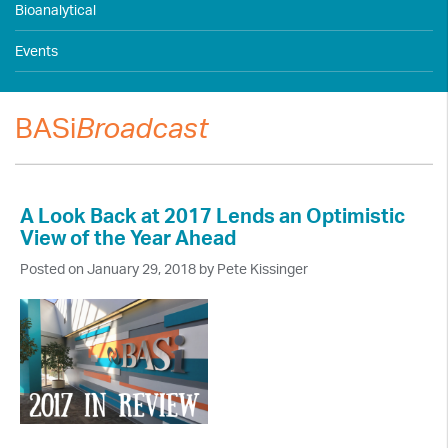
Bioanalytical
Events
BASi
Broadcast
A Look Back at 2017 Lends an Optimistic
View of the Year Ahead
Posted on January 29, 2018 by Pete Kissinger