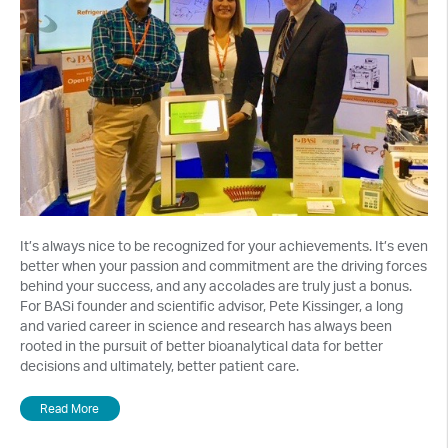
It’s always nice to be recognized for your achievements. It’s even
better when your passion and commitment are the driving forces
behind your success, and any accolades are truly just a bonus.
For BASi founder and scientific advisor, Pete Kissinger, a long
and varied career in science and research has always been
rooted in the pursuit of better bioanalytical data for better
decisions and ultimately, better patient care.
Read More