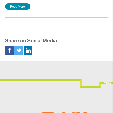
Read More
Share on Social Media