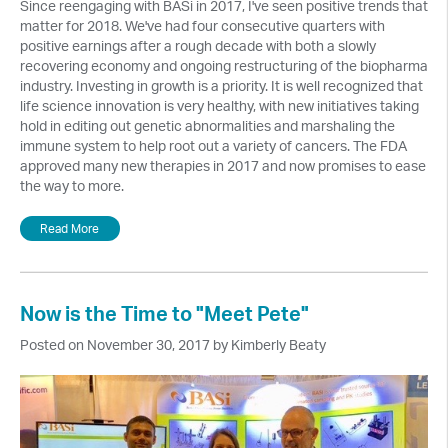
Since reengaging with BASi in 2017, I've seen positive trends that
matter for 2018. We've had four consecutive quarters with
positive earnings after a rough decade with both a slowly
recovering economy and ongoing restructuring of the biopharma
industry. Investing in growth is a priority. It is well recognized that
life science innovation is very healthy, with new initiatives taking
hold in editing out genetic abnormalities and marshaling the
immune system to help root out a variety of cancers. The FDA
approved many new therapies in 2017 and now promises to ease
the way to more.
Read More
Now is the Time to "Meet Pete"
Posted on November 30, 2017 by Kimberly Beaty