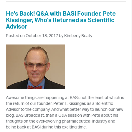
He's Back! Q&A with BASi Founder, Pete
Kissinger, Who's Returned as Scientific
Advisor
Posted on October 18, 2017 by Kimberly Beaty
Awesome things are happening at BASi, not the least of which is
the return of our founder, Peter T. Kissinger, as a Scientific
Advisor to the company. And what better way to launch our new
blog, BASiBroadcast, than a Q&A session with Pete about his
thoughts on the ever-evolving pharmaceutical industry and
being back at BASi during this exciting time.