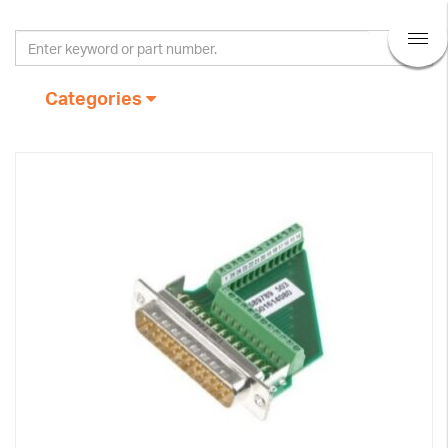
Categories