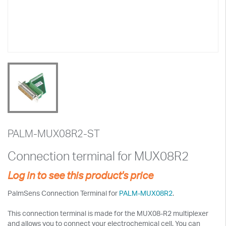
PALM-MUX08R2-ST
Connection terminal for MUX08R2
Log in to see this product's price
PalmSens Connection Terminal for
PALM-MUX08R2
.
This connection terminal is made for the MUX08-R2 multiplexer
and allows you to connect your electrochemical cell. You can