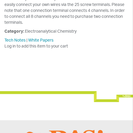
easily connect your own wires via the 25 screw terminals. Please
note that one connection terminal connects 4 channels. In order
to connect all 8 channels you need to purchase two connection
terminals.
Category:
Electroanalytical Chemistry
Tech Notes
|
White Papers
Log in to add this item to your cart