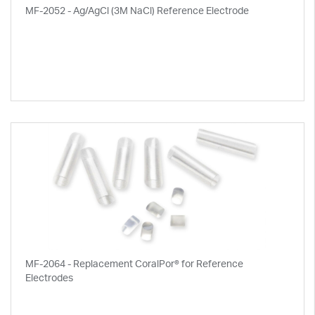
MF-2052 - Ag/AgCl (3M NaCl) Reference Electrode
MF-2064 - Replacement CoralPor® for Reference
Electrodes