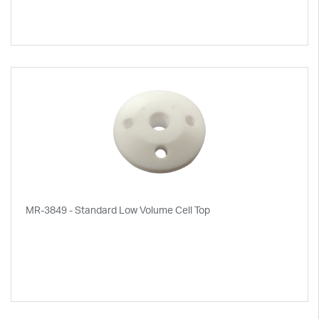
MR-3849 - Standard Low Volume Cell Top