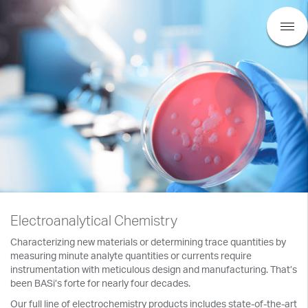
Electroanalytical Chemistry
Characterizing new materials or determining trace quantities by
measuring minute analyte quantities or currents require
instrumentation with meticulous design and manufacturing. That’s
been BASi’s forte for nearly four decades.
Our full line of electrochemistry products includes state-of-the-art