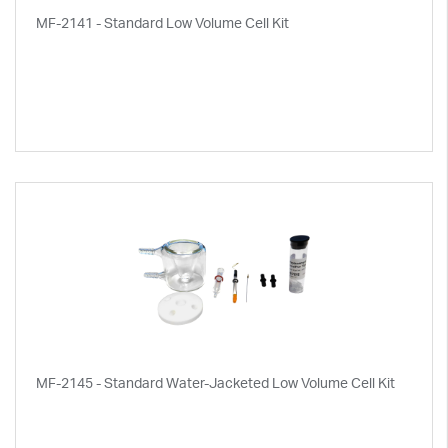
MF-2141 - Standard Low Volume Cell Kit
MF-2145 - Standard Water-Jacketed Low Volume Cell Kit