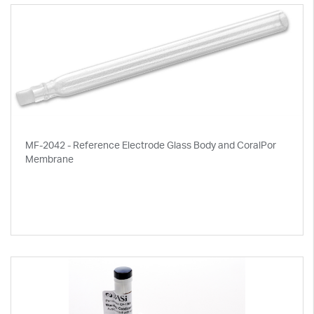
MF-2042 - Reference Electrode Glass Body and CoralPor
Membrane