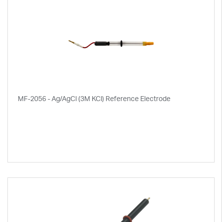
MF-2056 - Ag/AgCl (3M KCl) Reference Electrode