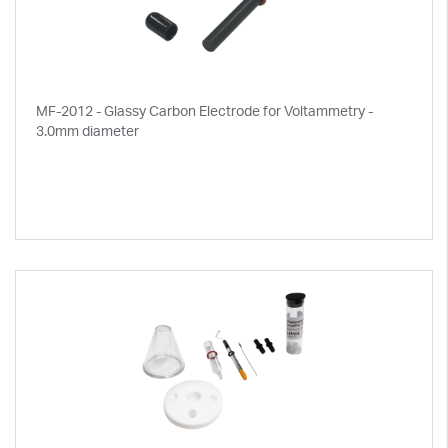
MF-2012 - Glassy Carbon Electrode for Voltammetry -
3.0mm diameter