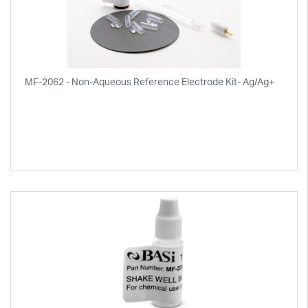
MF-2062 - Non-Aqueous Reference Electrode Kit- Ag/Ag+