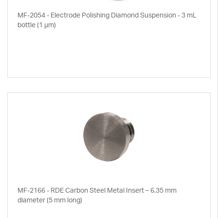
MF-2054 - Electrode Polishing Diamond Suspension - 3 mL
bottle (1 µm)
MF-2166 - RDE Carbon Steel Metal Insert – 6.35 mm
diameter (5 mm long)