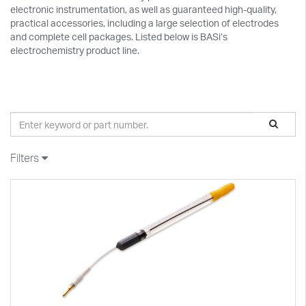
electronic instrumentation, as well as guaranteed high-quality,
practical accessories, including a large selection of electrodes
and complete cell packages. Listed below is BASi’s
electrochemistry product line.
Filters