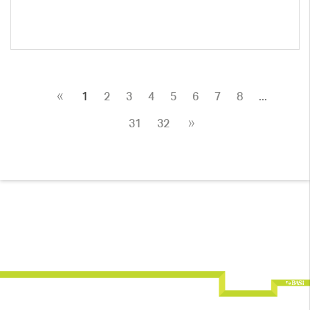
«
1
2
3
4
5
6
7
8
...
»
31
32