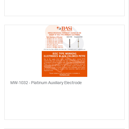
MW-1032 - Platinum Auxiliary Electrode