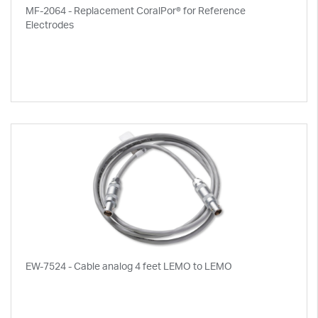
MF-2064 - Replacement CoralPor® for Reference
Electrodes
EW-7524 - Cable analog 4 feet LEMO to LEMO