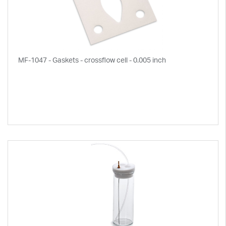
MF-1047 - Gaskets - crossflow cell - 0.005 inch