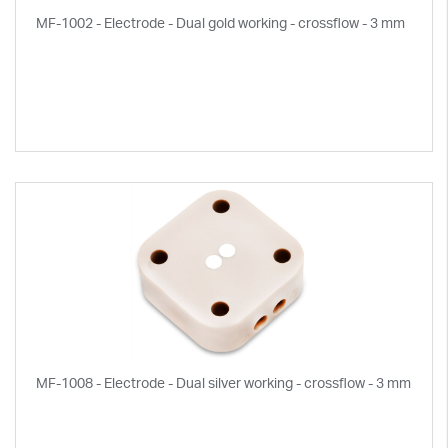
MF-1002 - Electrode - Dual gold working - crossflow - 3 mm
MF-1008 - Electrode - Dual silver working - crossflow - 3 mm