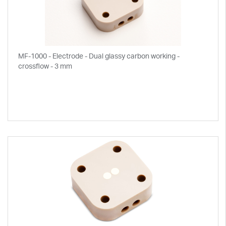
MF-1000 - Electrode - Dual glassy carbon working -
crossflow - 3 mm