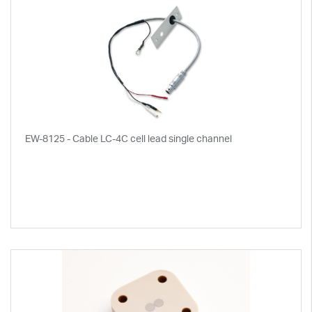
EW-8125 - Cable LC-4C cell lead single channel