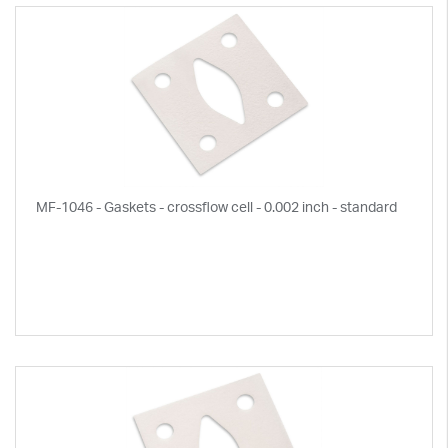
MF-1046 - Gaskets - crossflow cell - 0.002 inch - standard