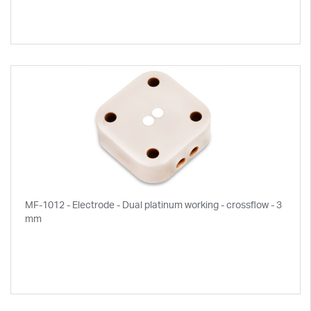
MF-1012 - Electrode - Dual platinum working - crossflow - 3
mm