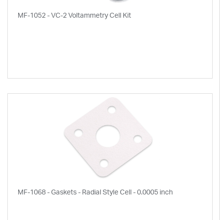
MF-1052 - VC-2 Voltammetry Cell Kit
MF-1068 - Gaskets - Radial Style Cell - 0.0005 inch