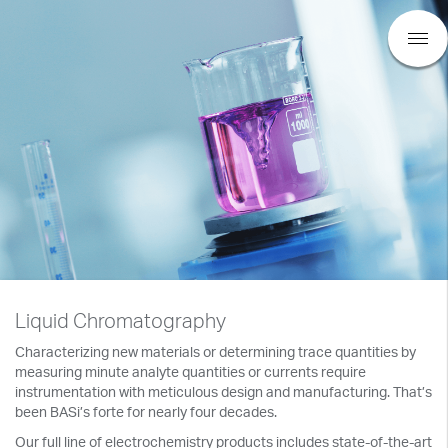
Liquid Chromatography
Characterizing new materials or determining trace quantities by
measuring minute analyte quantities or currents require
instrumentation with meticulous design and manufacturing. That’s
been BASi’s forte for nearly four decades.
Our full line of electrochemistry products includes state-of-the-art