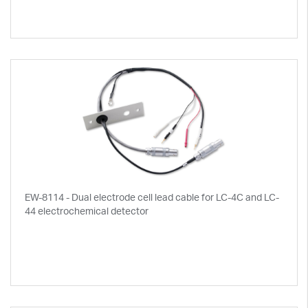
EW-8114 - Dual electrode cell lead cable for LC-4C and LC-
44 electrochemical detector