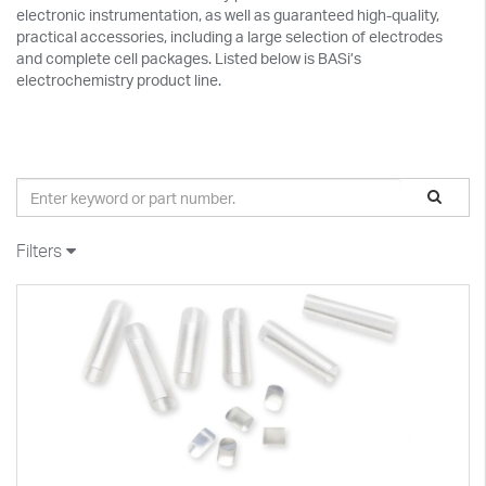
electronic instrumentation, as well as guaranteed high-quality,
practical accessories, including a large selection of electrodes
and complete cell packages. Listed below is BASi’s
electrochemistry product line.
Filters