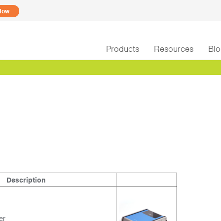
Now
Products
Resources
Bl
Description
xer