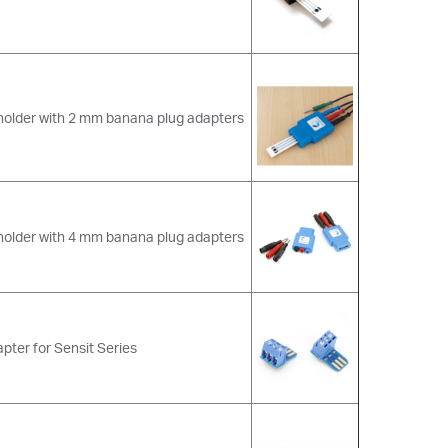
holder with 2 mm banana plug adapters
holder with 4 mm banana plug adapters
pter for Sensit Series