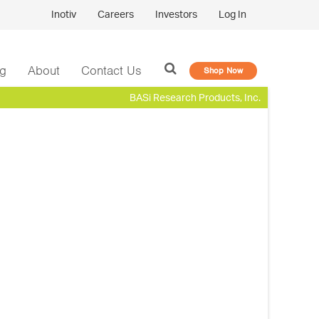
Inotiv
Careers
Investors
Log In
og
About
Contact Us
Shop Now
BASi Research Products, Inc.