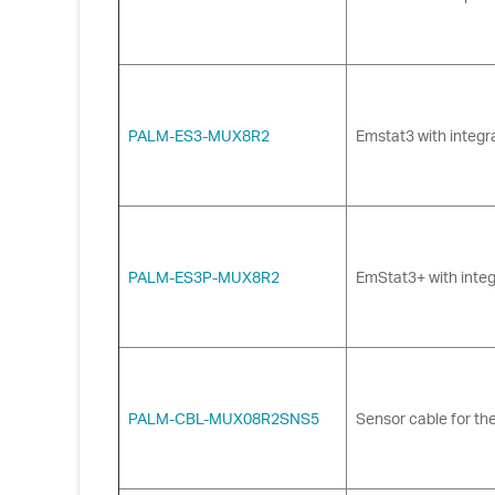
PALM-ES3-MUX8R2
Emstat3 with integr
PALM-ES3P-MUX8R2
EmStat3+ with integ
PALM-CBL-MUX08R2SNS5
Sensor cable for the