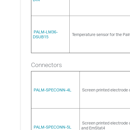
PALM-LM36-
Temperature sensor for the Pa
DSUB15
Connectors
PALM-SPECONN-4L
Screen printed electrode 
Screen printed electrode
PALM-SPECONN-5L
and EmStat4