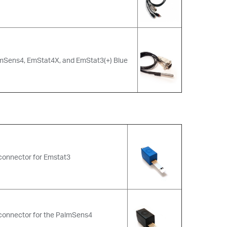
lmSens4, EmStat4X, and EmStat3(+) Blue
connector for Emstat3
 connector for the PalmSens4