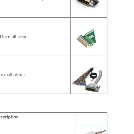
 for multiplexer
or multiplexer
scription