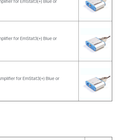
plifier for EmStat3(+) Blue or
plifier for EmStat3(+) Blue or
mplifier for EmStat3(+) Blue or