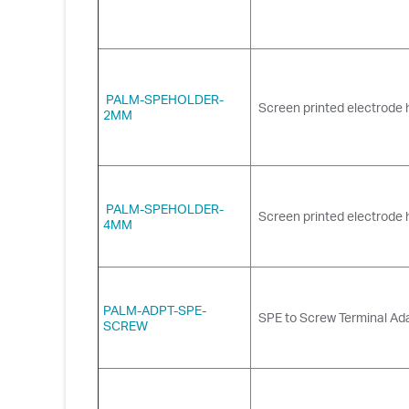
PALM-SPEHOLDER-
Screen printed electrode 
2MM
PALM-SPEHOLDER-
Screen printed electrode 
4MM
PALM-ADPT-SPE-
SPE to Screw Terminal Ada
SCREW