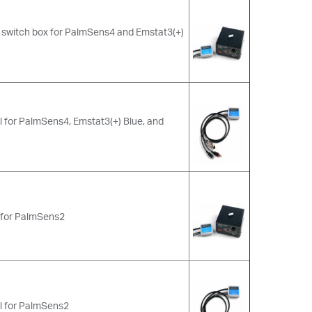
h switch box for PalmSens4 and Emstat3(+)
 for PalmSens4, Emstat3(+) Blue, and
x for PalmSens2
l for PalmSens2