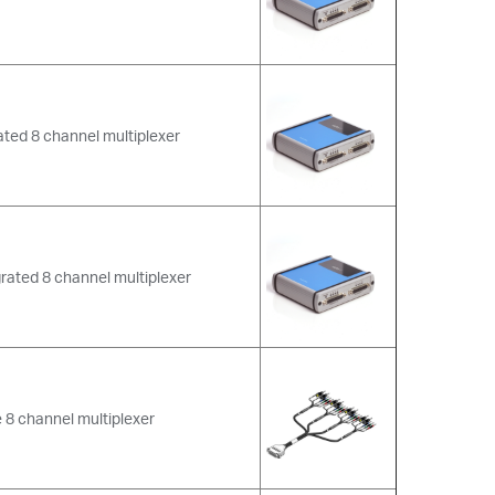
ated 8 channel multiplexer
rated 8 channel multiplexer
 8 channel multiplexer