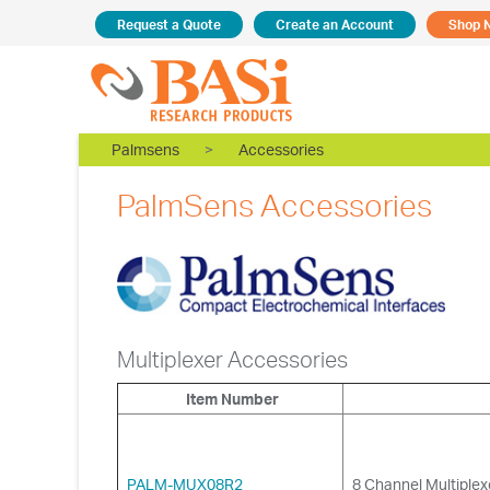
Request a Quote
Create an Account
Shop 
Palmsens
>
Accessories
PalmSens Accessories
Multiplexer Accessories
Item Number
PALM-MUX08R2
8 Channel Multiple