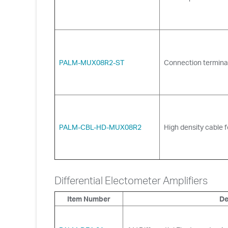
PALM-MUX08R2-ST
Connection terminal
PALM-CBL-HD-MUX08R2
High density cable f
Differential Electometer Amplifiers
Item Number
De