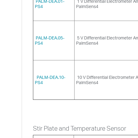
PALM-DEA.01-
1 V Differential Electrometer Am
PS4
PalmSens4
PALM-DEA.05-
5 V Differential Electrometer Am
PS4
PalmSens4
PALM-DEA.10-
10 V Differential Electrometer A
PS4
PalmSens4
Stir Plate and Temperature Sensor