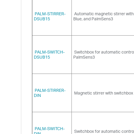
PALM-STIRRER-
Automatic magnetic stirrer wit
DSUB15
Blue, and PalmSens3
PALM-SWITCH-
Switchbox for automatic control
DSUB15
PalmSens3
PALM-STIRRER-
Magnetic stirrer with switchbo
DIN
PALM-SWITCH-
Switchbox for automatic contro
DIN