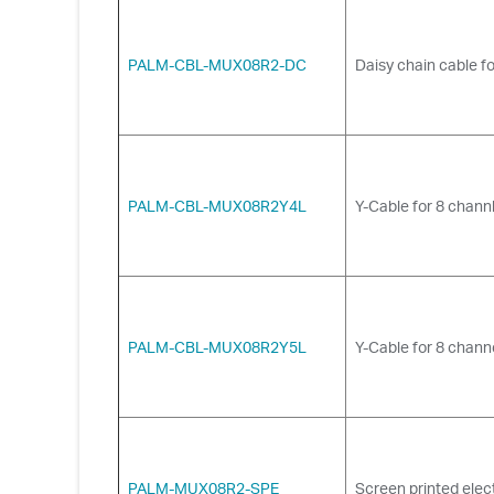
PALM-CBL-MUX08R2-DC
Daisy chain cable fo
PALM-CBL-MUX08R2Y4L
Y-Cable for 8 chann
PALM-CBL-MUX08R2Y5L
Y-Cable for 8 chann
PALM-MUX08R2-SPE
Screen printed elec