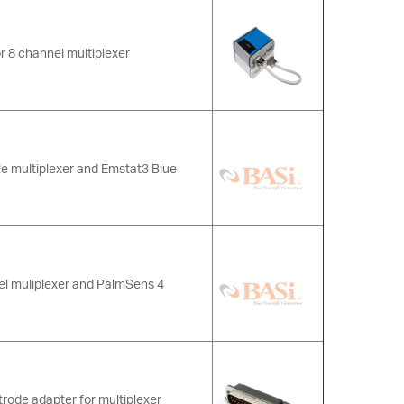
r 8 channel multiplexer
le multiplexer and Emstat3 Blue
el muliplexer and PalmSens 4
trode adapter for multiplexer