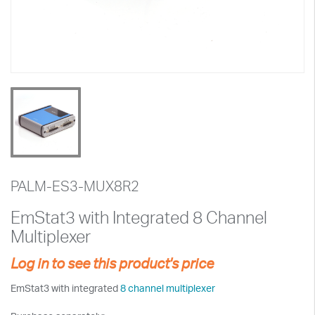
PALM-ES3-MUX8R2
EmStat3 with Integrated 8 Channel
Multiplexer
Log in to see this product's price
EmStat3 with integrated
8 channel multiplexer