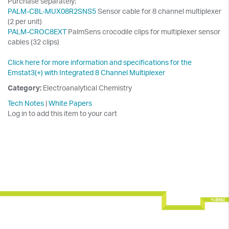
Purchase separately:
PALM-CBL-MUX08R2SNS5
Sensor cable for 8 channel multiplexer
(2 per unit)
PALM-CROC8EXT
PalmSens crocodile clips for multiplexer sensor
cables (32 clips)
Click here for more information and specifications for the
Emstat3(+) with Integrated 8 Channel Multiplexer
Category:
Electroanalytical Chemistry
Tech Notes
|
White Papers
Log in to add this item to your cart