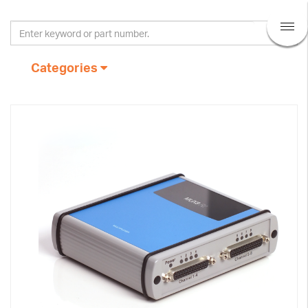
Categories