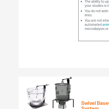
The ability to up
your studies is 
You do not wish 
lines
You are not inte
automated
anim
microdialysis or
Swivel Base
System