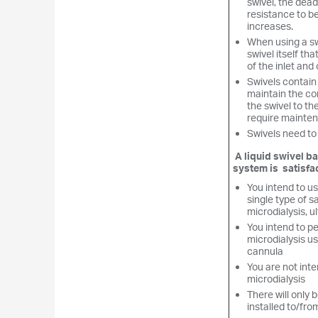
swivel, the dea
resistance to b
increases.
When using a swi
swivel itself tha
of the inlet and 
Swivels contain 
maintain the co
the swivel to th
require mainten
Swivels need to
A liquid swivel b
system is satisfac
You intend to us
single type of s
microdialysis, ul
You intend to pe
microdialysis u
cannula
You are not inte
microdialysis
There will only b
installed to/fro