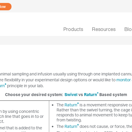
Now
Products
Resources
Bl
nimal sampling and infusion usually using through one implanted cannula 
re flexibility in your experimental design options or would like to
monitor 
®
urn
principle in your lab.
®
Choose your desired system:
Swivel
vs
Raturn
Based system
®
The
Raturn
is a movement responsive c
Rather than the swivel turning, the cage i
n by using concentric
responds to animal movement to keep tu
h line that goes in to or
from twisting.
ct.
®
The
Raturn
does not cause, or force, th
el that is added to the