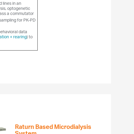
d lines in an
sis, optogenetic
pass a commutator
sampling for PK-PD
behavioral data
ation + rearing
) to
Raturn Based Microdialysis
System