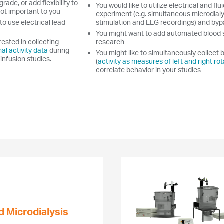
grade, or add flexibility to
You would like to utilize electrical and flui
not important to you
experiment (e.g. simultaneous microdialy
to use electrical lead
stimulation and EEG recordings) and by
You might want to add automated blood 
rested in collecting
research
al activity data
during
You might like to simultaneously collect 
 infusion studies.
(
activity as measures of left and right rot
correlate behavior in your studies
d Microdialysis