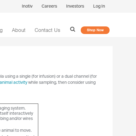
Inotiv
Careers
Investors
Log In
og
About
Contact Us
Shop Now
using a single (for infusion) or a dual channel (for
animal activity
while sampling, then consider using
aging system.
tself interactively
bing and/or wires
e animal to move.