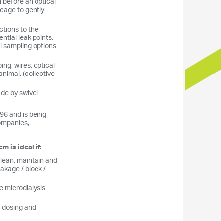
n before an optical
 cage to gently
ctions to the
ntial leak points,
l sampling options
bing, wires, optical
animal. (collective
ade by swivel
96 and is being
ompanies,
 is ideal if:
clean, maintain and
eakage / block /
e microdialysis
 / dosing and