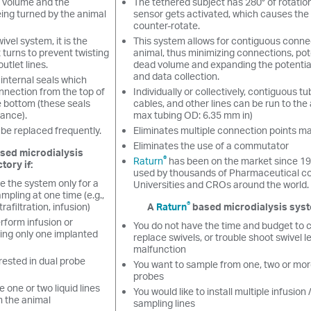
d volume and the
The tethered subject has 280° of rotatio
eing turned by the animal
sensor gets activated, which causes the
counter-rotate.
vel system, it is the
This system allows for contiguous conne
t turns to prevent twisting
animal, thus minimizing connections, pote
outlet lines.
dead volume and expanding the potentia
and data collection.
internal seals which
nnection from the top of
Individually or collectively, contiguous tu
e bottom (these seals
cables, and other lines can be run to the 
ance).
max tubing OD: 6.35 mm in)
 be replaced frequently.
Eliminates multiple connection points m
Eliminates the use of a commutator
ased microdialysis
®
Raturn
has been on the market since 19
tory if:
used by thousands of Pharmaceutical c
e the system only for a
Universities and CROs around the world.
ampling at one time (e.g.,
®
trafiltration, infusion)
A
Raturn
based microdialysis system
rform infusion or
You do not have the time and budget to 
sing only one implanted
replace swivels, or trouble shoot swivel l
malfunction
rested in dual probe
You want to sample from one, two or mor
probes
e one or two liquid lines
You would like to install multiple infusion
m the animal
sampling lines