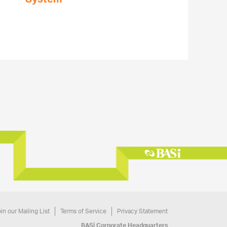
in our Mailing List
Terms of Service
Privacy Statement
BASi Corporate Headquarters