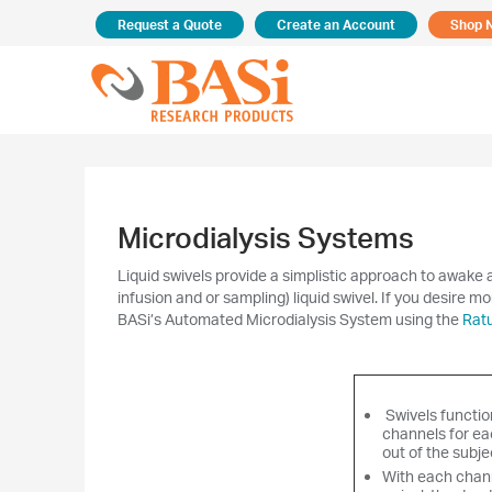
Request a Quote
Create an Account
Shop 
Microdialysis Systems
Liquid swivels provide a simplistic approach to awake a
infusion and or sampling) liquid swivel. If you desire mo
BASi’s Automated Microdialysis System using the
Rat
Swivels functio
channels for eac
out of the subje
With each chann