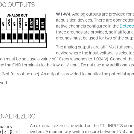
OG OUTPUTS
W1-W4
. Analog outputs are provided for 
acquisition devices. There are connection
active channels configured in the
Detecto
three grounds are provided, so if all four
grounds must be used for two of the outp
The analog outputs are all 1 Volt full sca
device where the input voltage is selectab
on must be set, use a value of 10 (corresponds to 1.024 V). Connect the W1
nd the GND terminals to the 'low' or '-' input. Do not use any additional 
. (Not for routine use). An output is provided to monitor the potential app
used.
RNAL REZERO
An external rezero is provided on the TTL-INPUTS conne
system. A momentary switch closure between IN-4 and GN