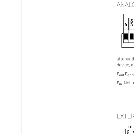
ANAL
attenuati
device, a
E
E
out
gnd
E
. Not 
in
EXTE