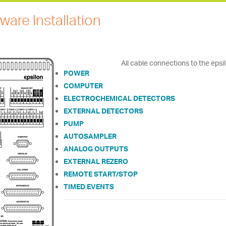
ware Installation
All cable connections to the eps
POWER
COMPUTER
ELECTROCHEMICAL DETECTORS
EXTERNAL DETECTORS
PUMP
AUTOSAMPLER
ANALOG OUTPUTS
EXTERNAL REZERO
REMOTE START/STOP
TIMED EVENTS