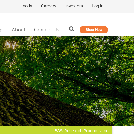
Inotiv
Careers
Investors
Log In
og
About
Contact Us
Shop Now
BASi Research Products, Inc.