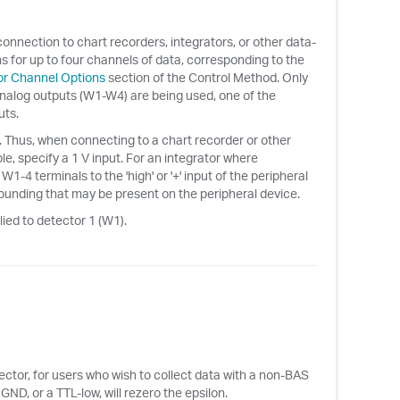
connection to chart recorders, integrators, or other data-
s for up to four channels of data, corresponding to the
r Channel Options
section of the Control Method. Only
 analog outputs (W1-W4) are being used, one of the
uts.
le. Thus, when connecting to a chart recorder or other
le, specify a 1 V input. For an integrator where
-4 terminals to the 'high' or '+' input of the peripheral
grounding that may be present on the peripheral device.
lied to detector 1 (W1).
ctor, for users who wish to collect data with a non-BAS
D, or a TTL-low, will rezero the epsilon.