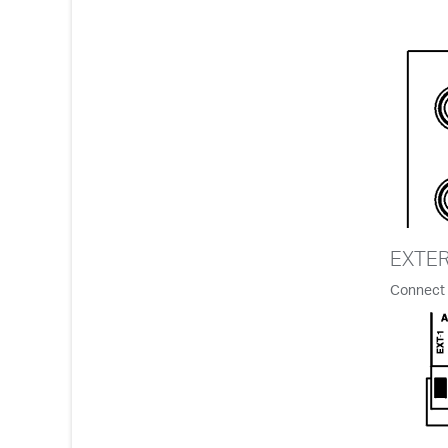
EXTE
Connect 