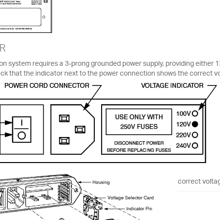
R
on system requires a 3-prong grounded power supply, providing either 
ck that the indicator next to the power connection shows the correct vo
correct voltag