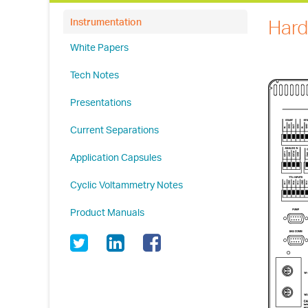
Hard
Instrumentation
White Papers
Tech Notes
Presentations
Current Separations
Application Capsules
Cyclic Voltammetry Notes
Product Manuals