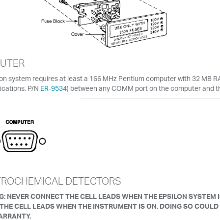
UTER
lon system requires at least a 166 MHz Pentium computer with 32 MB RA
cations, P/N
ER-9534
) between any COMM port on the computer and t
TROCHEMICAL DETECTORS
: NEVER CONNECT THE CELL LEADS WHEN THE EPSILON SYSTEM 
 THE CELL LEADS WHEN THE INSTRUMENT IS ON. DOING SO COULD
ARRANTY.