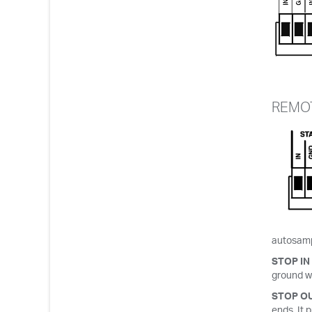
REMOT
autosampl
STOP IN
ground wi
STOP O
ends. It 