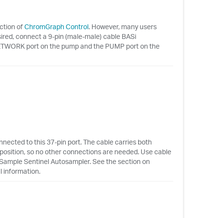
ction of
ChromGraph Control
. However, many users
sired, connect a 9-pin (male-male) cable BASi
ORK port on the pump and the PUMP port on the
ected to this 37-pin port. The cable carries both
l position, so no other connections are needed. Use cable
 Sample Sentinel Autosampler. See the section on
l information.