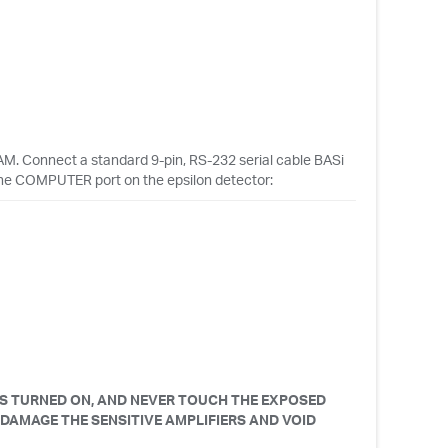
M. Connect a standard 9-pin, RS-232 serial cable BASi
he COMPUTER port on the epsilon detector:
IS TURNED ON, AND NEVER TOUCH THE EXPOSED
 DAMAGE THE SENSITIVE AMPLIFIERS AND VOID