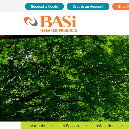
Request a Quote
Create an Account
Shop 
Manuals
>
Lc Epsilon
>
Installation
>