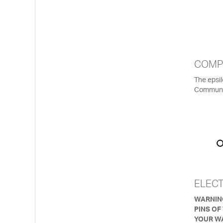
COMP
The epsi
Communi
ELEC
WARNING
PINS OF
YOUR W