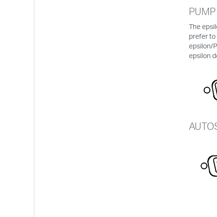
PUMP
The epsi
prefer to
epsilon/
epsilon d
AUTO