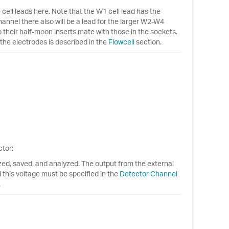
ell leads here. Note that the W1 cell lead has the
hannel there also will be a lead for the larger W2-W4
their half-moon inserts mate with those in the sockets.
the electrodes is described in the
Flowcell
section.
tor:
ized, saved, and analyzed. The output from the external
d this voltage must be specified in the
Detector Channel
.