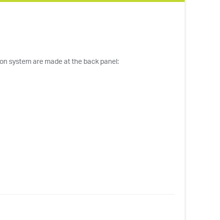
ilon system are made at the back panel: