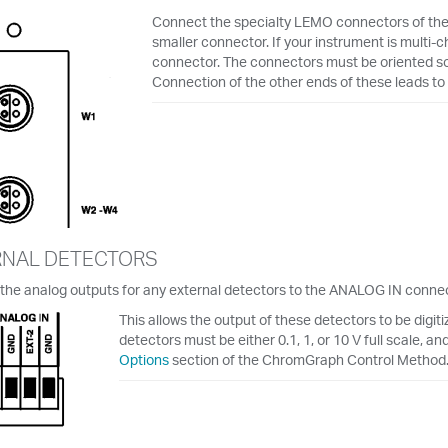
Connect the specialty LEMO connectors of the c
smaller connector. If your instrument is multi-c
connector. The connectors must be oriented so 
Connection of the other ends of these leads to 
RNAL DETECTORS
the analog outputs for any external detectors to the ANALOG IN connec
This allows the output of these detectors to be digit
detectors must be either 0.1, 1, or 10 V full scale, an
Options
section of the ChromGraph Control Method