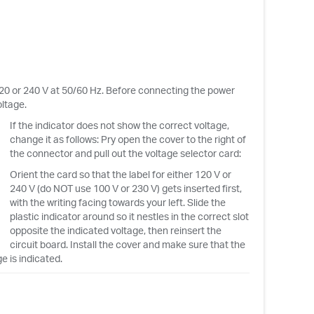
120 or 240 V at 50/60 Hz. Before connecting the power
ltage.
If the indicator does not show the correct voltage,
change it as follows: Pry open the cover to the right of
the connector and pull out the voltage selector card:
Orient the card so that the label for either 120 V or
240 V (do NOT use 100 V or 230 V) gets inserted first,
with the writing facing towards your left. Slide the
plastic indicator around so it nestles in the correct slot
opposite the indicated voltage, then reinsert the
circuit board. Install the cover and make sure that the
e is indicated.