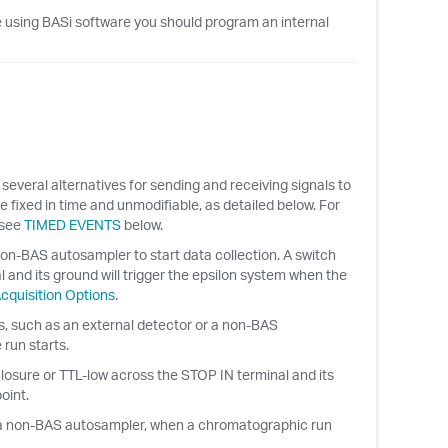
are using BASi software you should program an internal
everal alternatives for sending and receiving signals to
 fixed in time and unmodifiable, as detailed below. For
 see
TIMED EVENTS
below.
on-BAS autosampler to start data collection. A switch
 and its ground will trigger the epsilon system when the
cquisition Options
.
ts, such as an external detector or a non-BAS
run starts.
losure or TTL-low across the STOP IN terminal and its
oint.
or a non-BAS autosampler, when a chromatographic run