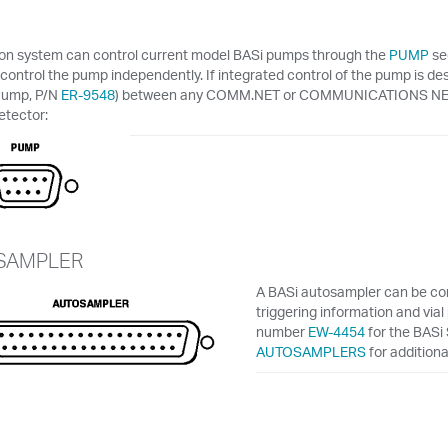
lon system can control current model BASi pumps through the
PUMP
se
 control the pump independently. If integrated control of the pump is de
Pump, P/N
ER-9548
) between any COMM.NET or COMMUNICATIONS NETW
etector:
SAMPLER
A BASi autosampler can be conn
triggering information and via
number
EW-4454
for the BASi
AUTOSAMPLERS
for additiona