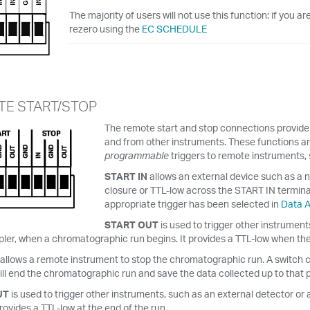
The majority of users will not use this function: if you 
rezero using the
EC SCHEDULE
E START/STOP
The remote start and stop connections provide s
and from other instruments. These functions are
programmable
triggers to remote instruments,
START IN
allows an external device such as a n
closure or TTL-low across the START IN terminal
appropriate trigger has been selected in
Data A
START OUT
is used to trigger other instrumen
er, when a chromatographic run begins. It provides a TTL-low when the 
allows a remote instrument to stop the chromatographic run. A switch c
ll end the chromatographic run and save the data collected up to that p
UT
is used to trigger other instruments, such as an external detector 
provides a TTL-low at the end of the run.