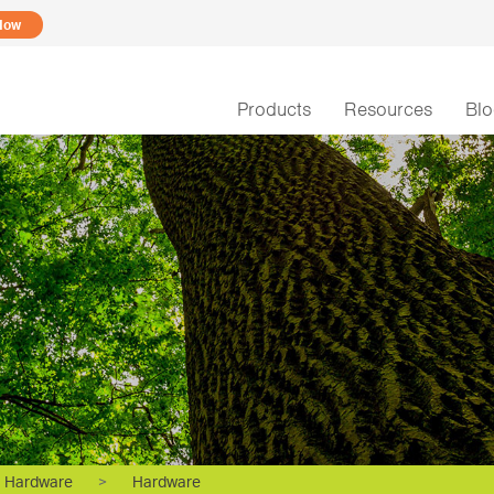
Now
Products
Resources
Bl
Hardware
>
Hardware