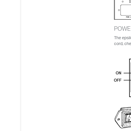
POWE
The epsil
cord, che