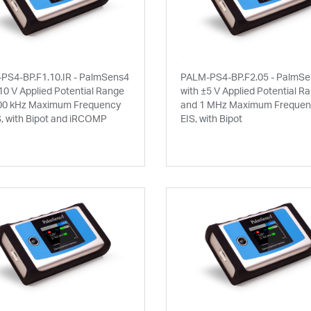
PS4-BP.F1.10.IR - PalmSens4
PALM-PS4-BP.F2.05 - PalmS
10 V Applied Potential Range
with ±5 V Applied Potential R
00 kHz Maximum Frequency
and 1 MHz Maximum Frequenc
S, with Bipot and iRCOMP
EIS, with Bipot