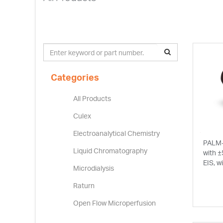
Categories
All Products
Culex
Electroanalytical Chemistry
PALM-
Liquid Chromatography
with ±
EIS, w
Microdialysis
Raturn
Open Flow Microperfusion