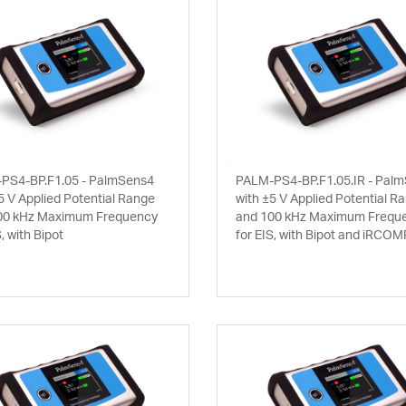
PS4-BP.F1.05 - PalmSens4
PALM-PS4-BP.F1.05.IR - Pal
5 V Applied Potential Range
with ±5 V Applied Potential R
00 kHz Maximum Frequency
and 100 kHz Maximum Frequ
S, with Bipot
for EIS, with Bipot and iRCOM