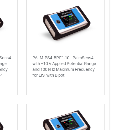
mSens4
PALM-PS4-BP.F1.10 - PalmSens4
ange
with ±10 V Applied Potential Range
ency
and 100 kHz Maximum Frequency
P
for EIS, with Bipot