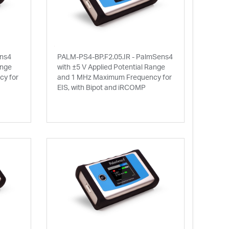
ens4
PALM-PS4-BP.F2.05.IR - PalmSens4
ange
with ±5 V Applied Potential Range
y for
and 1 MHz Maximum Frequency for
EIS, with Bipot and iRCOMP