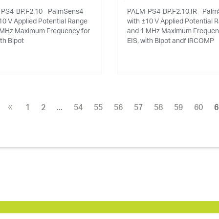
PS4-BP.F2.10 - PalmSens4
PALM-PS4-BP.F2.10.IR - Pal
10 V Applied Potential Range
with ±10 V Applied Potential 
 MHz Maximum Frequency for
and 1 MHz Maximum Frequenc
ith Bipot
EIS, with Bipot andf iRCOMP
«
1
2
...
54
55
56
57
58
59
60
6