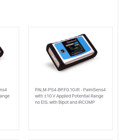
ens4
PALM-PS4-BP.F0.10.IR - PalmSens4
Range
with ±10 V Applied Potential Range
no EIS, with Bipot and iRCOMP