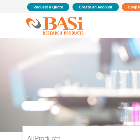
Request a Quote
Create an Account
Shop 
All Products