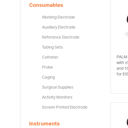
Consumables
Working Electrode
Auxillary Electrode
Reference Electrode
Tubing Sets
PALM-
Catheter
with ±
Probe
and 1
for EI
Caging
Surgical Supplies
Activity Monitors
Screen Printed Electrode
Instruments