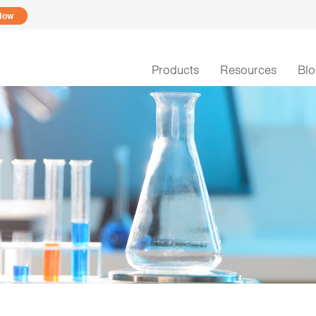
Now
Products
Resources
Bl