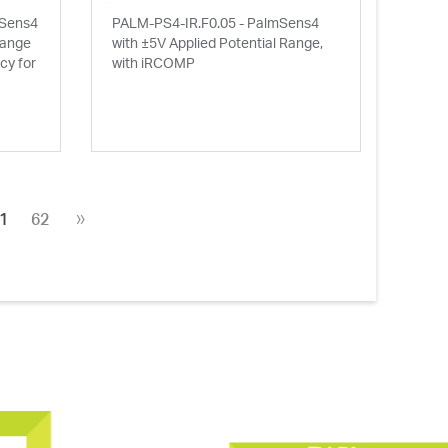
mSens4
PALM-PS4-IR.F0.05 - PalmSens4
Range
with ±5V Applied Potential Range,
y for
with iRCOMP
»
1
62