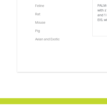
PALM-
Feline
with ±
Rat
and 1
EIS, w
Mouse
Pig
Avian and Exotic