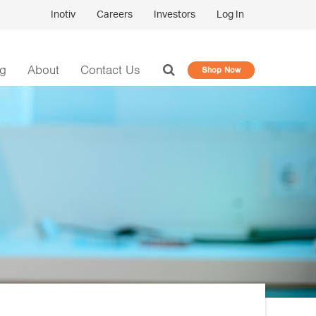
Inotiv
Careers
Investors
Log In
og
About
Contact Us
Shop Now