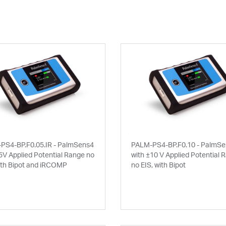
PS4-BP.F0.05.IR - PalmSens4
PALM-PS4-BP.F0.10 - PalmS
5V Applied Potential Range no
with ±10 V Applied Potential 
ith Bipot and iRCOMP
no EIS, with Bipot