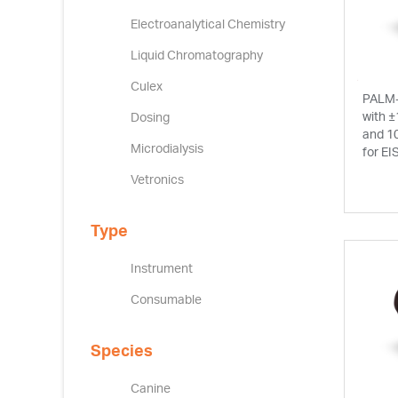
Electroanalytical Chemistry
Liquid Chromatography
Culex
PALM-
with ±
Dosing
and 1
Microdialysis
for EI
Vetronics
Type
Instrument
Consumable
Species
Canine