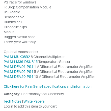
PSTrace for windows
iR Drop Compensation Module
USB cable
Sensor cable
Dummy cell
Crocodile clips
Manual
Rugged plastic case
Three-year warranty
Optional Accessories:
PALM-MUX08R2
8 Channel Multiplexer
PALM-LM36-DSUB15
Temperature Sensor
PALM-DEA.01-PS4
1 V Differential Electrometer Amplifier
PALM-DEA.05-PS4
5 V Differential Electrometer Amplifier
PALM-DEA.10-PS4
10 V Differential Electrometer Amplifier
Click here for PalmSens4 specifications and information
Category:
Electroanalytical Chemistry
Tech Notes
|
White Papers
Log in to add this item to your cart