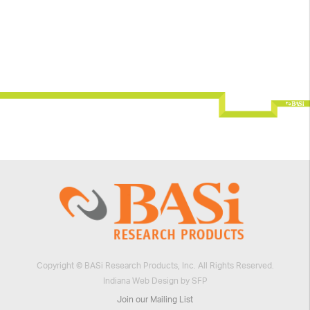
Copyright © BASi Research Products, Inc. All Rights Reserved.
Indiana Web Design by SFP
Join our Mailing List