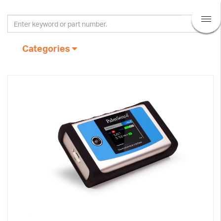
Categories