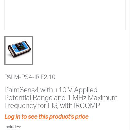
PALM-PS4-IR.F2.10
PalmSens4 with ±10 V Applied
Potential Range and 1 MHz Maximum
Frequency for EIS, with iRCOMP
Log in to see this product's price
Includes: