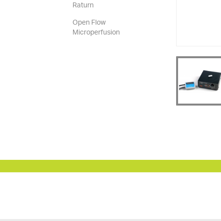
Raturn
Open Flow
Microperfusion