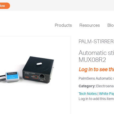
Now
Products
Resources
Bl
PALM-STIRRER
Automatic sti
MUX08R2
Log in to see th
PalmSens Automatic st
Category:
Electroana
Tech Notes
|
White Pa
Log in to add this item