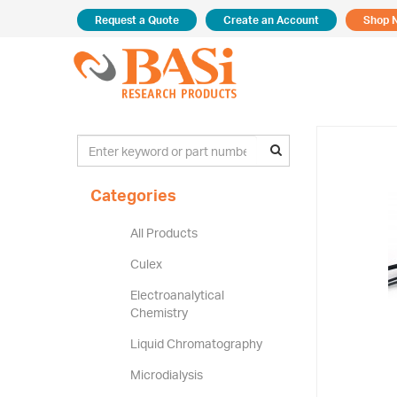
Request a Quote
Create an Account
Shop 
Categories
All Products
Culex
Electroanalytical
Chemistry
Liquid Chromatography
Microdialysis