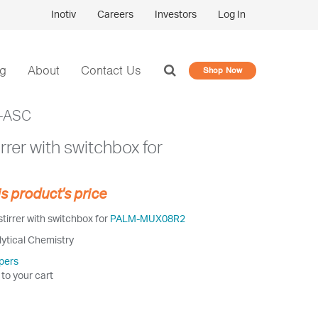
Inotiv
Careers
Investors
Log In
og
About
Contact Us
Shop Now
-ASC
rrer with switchbox for
is product's price
irrer with switchbox for
PALM-MUX08R2
lytical Chemistry
pers
 to your cart