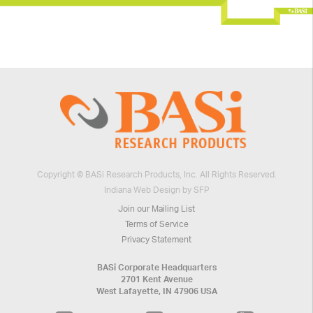
Copyright © BASi Research Products, Inc. All Rights Reserved.
Indiana Web Design by SFP
Join our Mailing List
Terms of Service
Privacy Statement
BASi Corporate Headquarters
2701 Kent Avenue
West Lafayette, IN 47906 USA