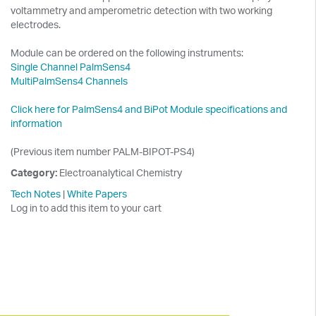
voltammetry and amperometric detection with two working
electrodes.
Module can be ordered on the following instruments:
Single Channel PalmSens4
MultiPalmSens4 Channels
Click here for PalmSens4 and BiPot Module specifications and
information
(Previous item number PALM-BIPOT-PS4)
Category:
Electroanalytical Chemistry
Tech Notes
|
White Papers
Log in to add this item to your cart