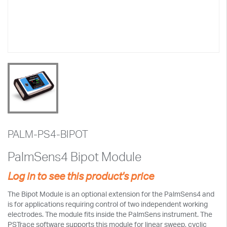
PALM-PS4-BIPOT
PalmSens4 Bipot Module
Log in to see this product's price
The Bipot Module is an optional extension for the PalmSens4 and
is for applications requiring control of two independent working
electrodes. The module fits inside the PalmSens instrument. The
PSTrace software supports this module for linear sweep, cyclic