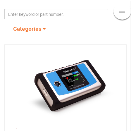
Categories