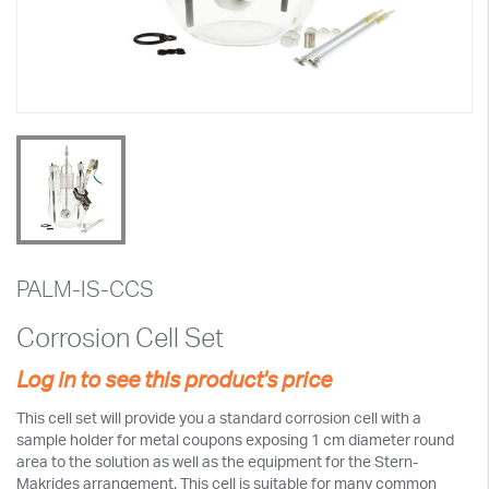
PALM-IS-CCS
Corrosion Cell Set
Log in to see this product's price
This cell set will provide you a standard corrosion cell with a
sample holder for metal coupons exposing 1 cm diameter round
area to the solution as well as the equipment for the Stern-
Makrides arrangement. This cell is suitable for many common