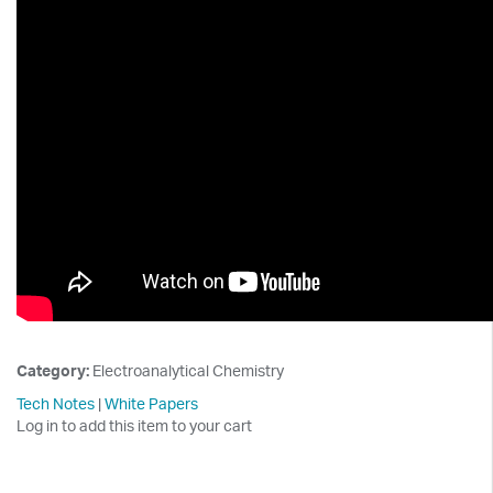
Category:
Electroanalytical Chemistry
Tech Notes
|
White Papers
Log in to add this item to your cart