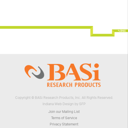
Copyright © BASi Research Products, Inc. All Rights Reserved.
Indiana Web Design by SFP
Join our Mailing List
Terms of Service
Privacy Statement