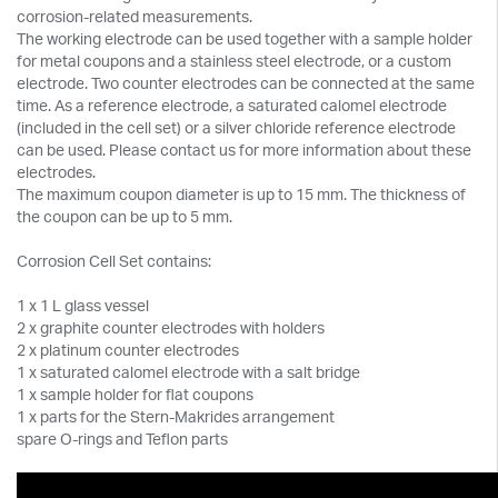
corrosion-related measurements.
The working electrode can be used together with a sample holder
for metal coupons and a stainless steel electrode, or a custom
electrode. Two counter electrodes can be connected at the same
time. As a reference electrode, a saturated calomel electrode
(included in the cell set) or a silver chloride reference electrode
can be used. Please contact us for more information about these
electrodes.
The maximum coupon diameter is up to 15 mm. The thickness of
the coupon can be up to 5 mm.
Corrosion Cell Set contains:
1 x 1 L glass vessel
2 x graphite counter electrodes with holders
2 x platinum counter electrodes
1 x saturated calomel electrode with a salt bridge
1 x sample holder for flat coupons
1 x parts for the Stern-Makrides arrangement
spare O-rings and Teflon parts