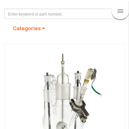
Categories