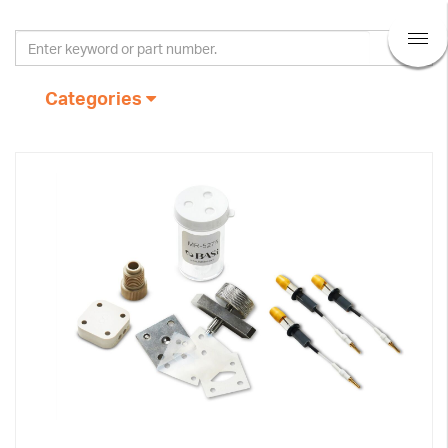
Categories