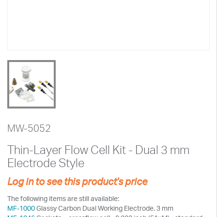
MW-5052
Thin-Layer Flow Cell Kit - Dual 3 mm
Electrode Style
Log in to see this product's price
The following items are still available:
MF-1000
Glassy Carbon Dual Working Electrode. 3 mm