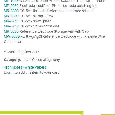
MF-1046
Gaskets - crossflow cell - 0.002 inch (51µM) - standard
MF-2060
Electrode modifier - PK-4 electrode polishing kit
MR-3608
CC-5e - threaded reference electrode retainer
MR-3609
CC-5e - clamp screw
MR-3741
CC-5e - dowel plate
MR-3742
CC-5e - clamp cross-bar
MR-5275
Reference Electrode Storage Vial with Cap
MW-2030
RE-6 Ag/AgCl Reference Electrode with Flexible Wire
Connector
***While supplies last*
Category:
Liquid Chromatography
Tech Notes
|
White Papers
Log in to add this item to your cart