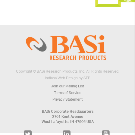
Copyright © BASi Research Products, Inc. All Rights Reserved.
Indiana Web Design by SFP
Join our Mailing List
Terms of Service
Privacy Statement
BASi Corporate Headquarters
2701 Kent Avenue
West Lafayette, IN 47906 USA