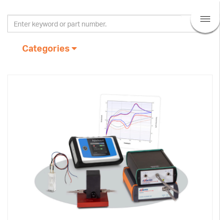
Categories