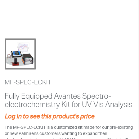
MF-SPEC-ECKIT
Fully Equipped Avantes Spectro-
electrochemistry Kit for UV-Vis Analysis
Log in to see this product's price
The MF-SPEC-ECKIT is a customized kit made for our pre-existing
or new PalmSens customers wanting to expand their