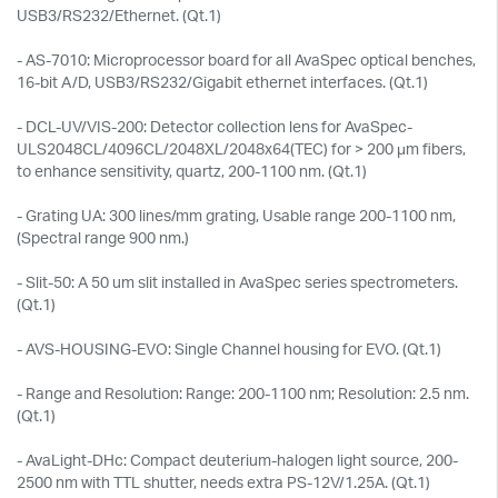
USB3/RS232/Ethernet. (Qt.1)
- AS-7010: Microprocessor board for all AvaSpec optical benches,
16-bit A/D, USB3/RS232/Gigabit ethernet interfaces. (Qt.1)
- DCL-UV/VIS-200: Detector collection lens for AvaSpec-
ULS2048CL/4096CL/2048XL/2048x64(TEC) for > 200 μm fibers,
to enhance sensitivity, quartz, 200-1100 nm. (Qt.1)
- Grating UA: 300 lines/mm grating, Usable range 200-1100 nm,
(Spectral range 900 nm.)
- Slit-50: A 50 um slit installed in AvaSpec series spectrometers.
(Qt.1)
- AVS-HOUSING-EVO: Single Channel housing for EVO. (Qt.1)
- Range and Resolution: Range: 200-1100 nm; Resolution: 2.5 nm.
(Qt.1)
- AvaLight-DHc: Compact deuterium-halogen light source, 200-
2500 nm with TTL shutter, needs extra PS-12V/1.25A. (Qt.1)