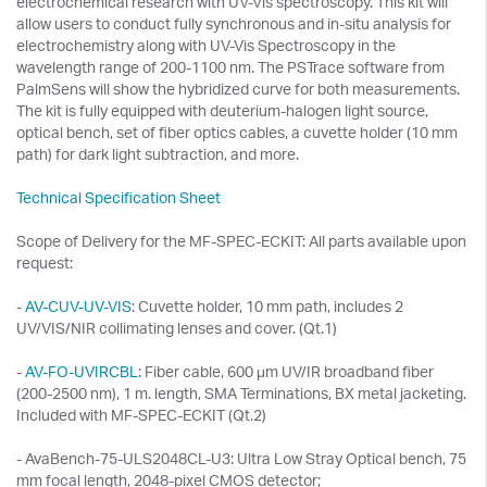
electrochemical research with UV-Vis spectroscopy. This kit will
allow users to conduct fully synchronous and in-situ analysis for
electrochemistry along with UV-Vis Spectroscopy in the
wavelength range of 200-1100 nm. The PSTrace software from
PalmSens will show the hybridized curve for both measurements.
The kit is fully equipped with deuterium-halogen light source,
optical bench, set of fiber optics cables, a cuvette holder (10 mm
path) for dark light subtraction, and more.
Technical Specification Sheet
Scope of Delivery for the MF-SPEC-ECKIT: All parts available upon
request:
-
AV-CUV-UV-VIS
: Cuvette holder, 10 mm path, includes 2
UV/VIS/NIR collimating lenses and cover. (Qt.1)
-
AV-FO-UVIRCBL
: Fiber cable, 600 μm UV/IR broadband fiber
(200-2500 nm), 1 m. length, SMA Terminations, BX metal jacketing.
Included with MF-SPEC-ECKIT (Qt.2)
- AvaBench-75-ULS2048CL-U3: Ultra Low Stray Optical bench, 75
mm focal length, 2048-pixel CMOS detector;