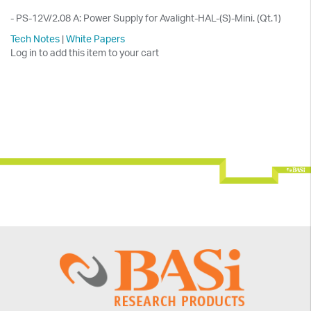
- PS-12V/2.08 A: Power Supply for Avalight-HAL-(S)-Mini. (Qt.1)
Tech Notes
|
White Papers
Log in to add this item to your cart