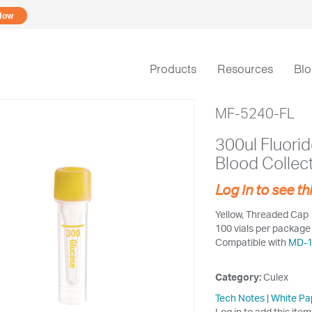
Now
Products
Resources
Bl
MF-5240-FL
300ul Fluori
Blood Collec
Log in to see th
Yellow, Threaded Cap
100 vials per package
Compatible with
MD-
Category:
Culex
Tech Notes
|
White Pa
Log in to add this item