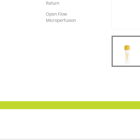
Raturn
Open Flow
Microperfusion