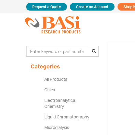
Request a Quote
Create an Account
Shop 
Categories
All Products
Culex
Electroanalytical
Chemistry
Liquid Chromatography
Microdialysis