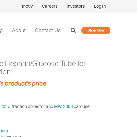
Inotiv
Careers
Investors
Log In
og
About
Contact Us
Shop Now
de Heparin/Glucose Tube for
tion
is product's price
1202U
fraction collector and
MW-2308
carousel
pers
 to your cart