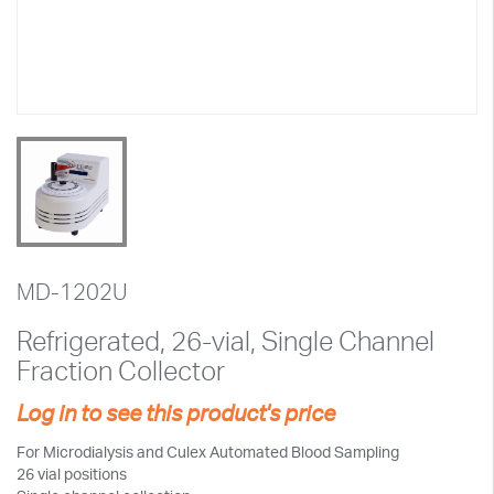
MD-1202U
Refrigerated, 26-vial, Single Channel
Fraction Collector
Log in to see this product's price
For Microdialysis and Culex Automated Blood Sampling
26 vial positions