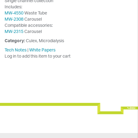
Single channel collection
Includes:
MW-4550
Waste Tube
MW-2308
Carousel
Compatible accessories:
MW-2315
Carousel
Category:
Culex, Microdialysis
Tech Notes
|
White Papers
Log in to add this item to your cart