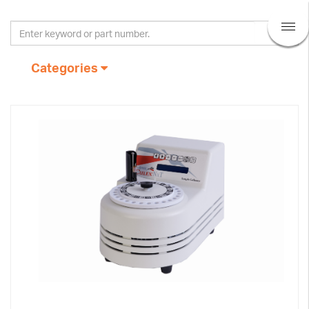
Categories