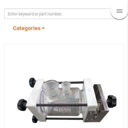
Categories