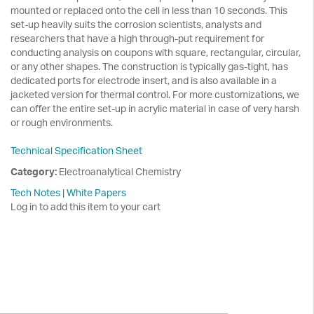
mounted or replaced onto the cell in less than 10 seconds. This
set-up heavily suits the corrosion scientists, analysts and
researchers that have a high through-put requirement for
conducting analysis on coupons with square, rectangular, circular,
or any other shapes. The construction is typically gas-tight, has
dedicated ports for electrode insert, and is also available in a
jacketed version for thermal control. For more customizations, we
can offer the entire set-up in acrylic material in case of very harsh
or rough environments.
Technical Specification Sheet
Category:
Electroanalytical Chemistry
Tech Notes
|
White Papers
Log in to add this item to your cart