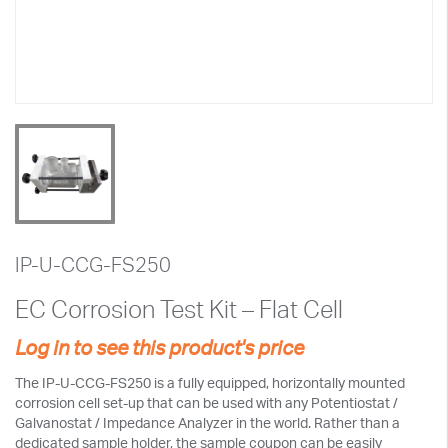
IP-U-CCG-FS250
EC Corrosion Test Kit – Flat Cell
Log in to see this product's price
The IP-U-CCG-FS250 is a fully equipped, horizontally mounted
corrosion cell set-up that can be used with any Potentiostat /
Galvanostat / Impedance Analyzer in the world. Rather than a
dedicated sample holder, the sample coupon can be easily