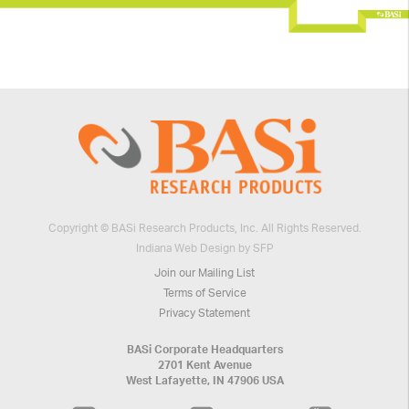
Copyright © BASi Research Products, Inc. All Rights Reserved.
Indiana Web Design by SFP
Join our Mailing List
Terms of Service
Privacy Statement
BASi Corporate Headquarters
2701 Kent Avenue
West Lafayette, IN 47906 USA