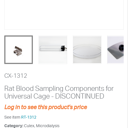
CX-1312
Rat Blood Sampling Components for
Universal Cage - DISCONTINUED
Log in to see this product's price
See item
RT-1312
Category:
Culex, Microdialysis