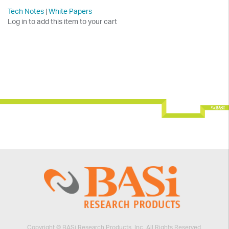
Tech Notes
|
White Papers
Log in to add this item to your cart
Copyright © BASi Research Products, Inc. All Rights Reserved.