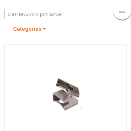
Categories