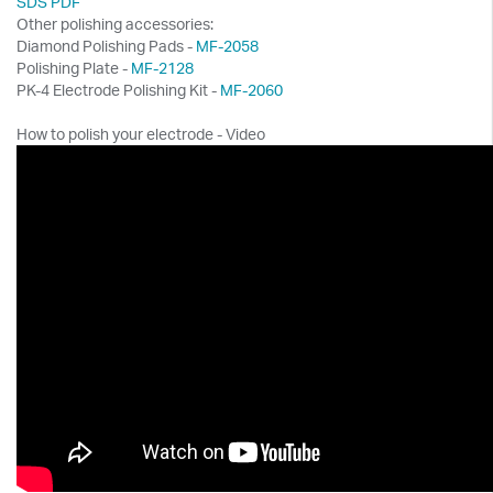
SDS PDF
Other polishing accessories:
Diamond Polishing Pads -
MF-2058
Polishing Plate -
MF-2128
PK-4 Electrode Polishing Kit -
MF-2060
How to polish your electrode - Video