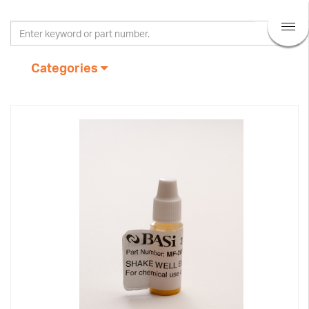
Categories