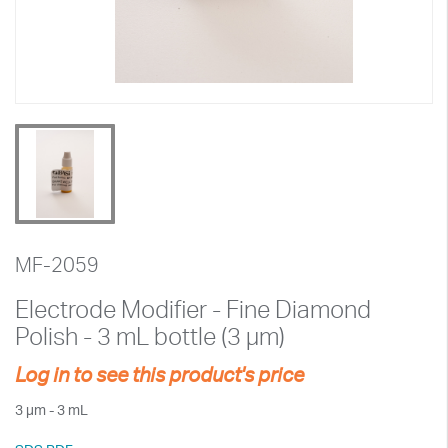
MF-2059
Electrode Modifier - Fine Diamond
Polish - 3 mL bottle (3 µm)
Log in to see this product's price
3 µm - 3 mL