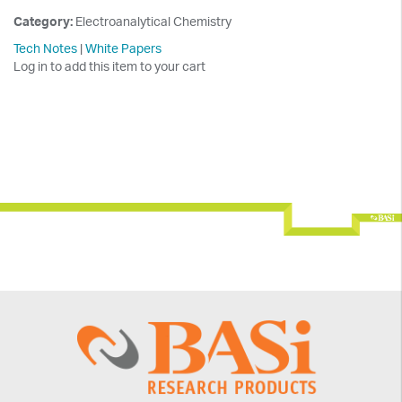
Category:
Electroanalytical Chemistry
Tech Notes
|
White Papers
Log in to add this item to your cart