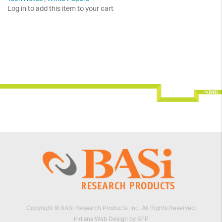
Log in to add this item to your cart
Copyright © BASi Research Products, Inc. All Rights Reserved.
Indiana Web Design by SFP