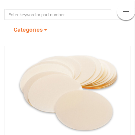
Categories