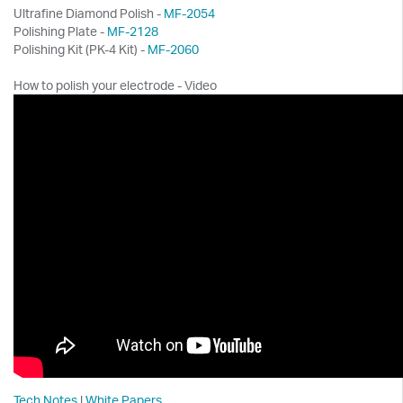
Ultrafine Diamond Polish -
MF-2054
Polishing Plate -
MF-2128
Polishing Kit (PK-4 Kit) -
MF-2060
How to polish your electrode - Video
Tech Notes
|
White Papers