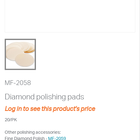
MF-2058
Diamond polishing pads
Log in to see this product's price
20/PK
Other polishing accessories:
Fine Diamond Polish -
MF-2059