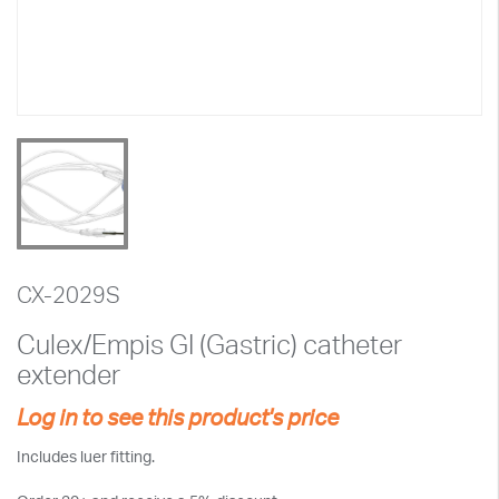
CX-2029S
Culex/Empis GI (Gastric) catheter
extender
Log in to see this product's price
Includes luer fitting.