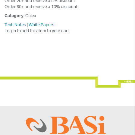
Order 20+ and receive a 5% discount
Order 60+ and receive a 10% discount
Category:
Culex
Tech Notes
|
White Papers
Log in to add this item to your cart