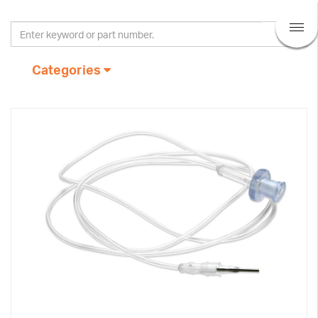
Categories