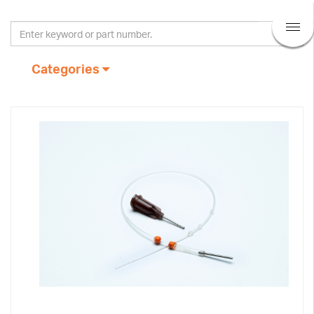
Categories