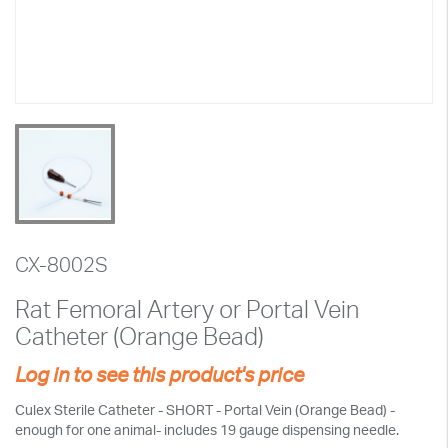
CX-8002S
Rat Femoral Artery or Portal Vein
Catheter (Orange Bead)
Log in to see this product's price
Culex Sterile Catheter - SHORT - Portal Vein (Orange Bead) -
enough for one animal- includes 19 gauge dispensing needle.