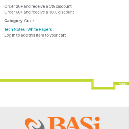
Order 20+ and receive a 5% discount
Order 60+ and receive a 10% discount
Category:
Culex
Tech Notes
|
White Papers
Log in to add this item to your cart