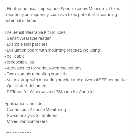
- Electrochemical Impedance Spectroscopy: Measure at fixed
frequency or frequency scan vs a fixed potential, a scanning
potential or time.
The Sensit Wearable Kit includes:
- Sensit Wearable reader
- Example skin patches
- Evaluation board with mounting bracket, including:
- cell cable
- crocodile clips
- Accessories for various wearing options
- Two example mounting brackets
- Velcro strap with mounting bracket and universal SPE connector
- Quick start document
- PSTrace for Windows and PStouch for Android
Applications Include:
- Continuous Glucose Monitoring
- Sweat analysis for athletes
- Molecular biomarkers