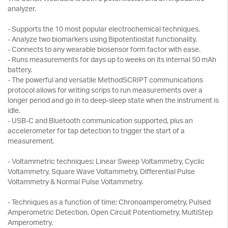
analyzer.
- Supports the 10 most popular electrochemical techniques.
- Analyze two biomarkers using Bipotentiostat functionality.
- Connects to any wearable biosensor form factor with ease.
- Runs measurements for days up to weeks on its internal 50 mAh
battery.
- The powerful and versatile MethodSCRIPT communications
protocol allows for writing scrips to run measurements over a
longer period and go in to deep-sleep state when the instrument is
idle.
- USB-C and Bluetooth communication supported, plus an
accelerometer for tap detection to trigger the start of a
measurement.
- Voltammetric techniques: Linear Sweep Voltammetry, Cyclic
Voltammetry, Square Wave Voltammetry, Differential Pulse
Voltammetry & Normal Pulse Voltammetry.
- Techniques as a function of time: Chronoamperometry, Pulsed
Amperometric Detection, Open Circuit Potentiometry, MultiStep
Amperometry.