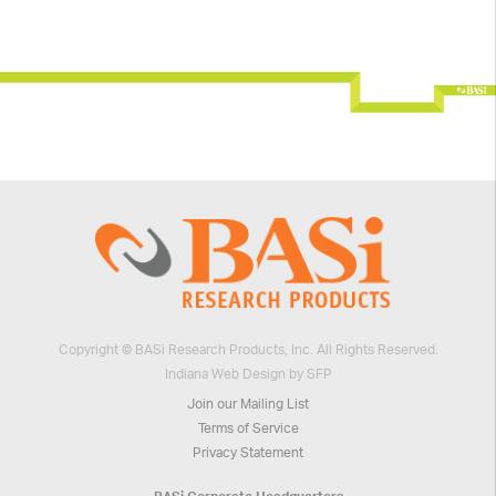
Copyright © BASi Research Products, Inc. All Rights Reserved.
Indiana Web Design by SFP
Join our Mailing List
Terms of Service
Privacy Statement