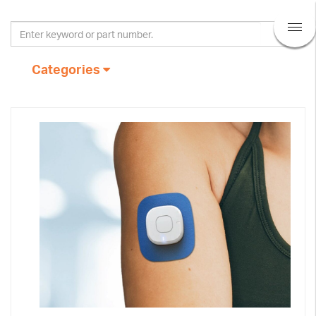
Categories