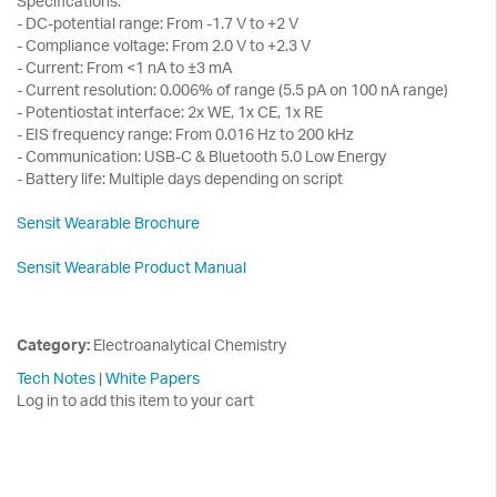
Specifications:
- DC-potential range: From -1.7 V to +2 V
- Compliance voltage: From 2.0 V to +2.3 V
- Current: From <1 nA to ±3 mA
- Current resolution: 0.006% of range (5.5 pA on 100 nA range)
- Potentiostat interface: 2x WE, 1x CE, 1x RE
- EIS frequency range: From 0.016 Hz to 200 kHz
- Communication: USB-C & Bluetooth 5.0 Low Energy
- Battery life: Multiple days depending on script
Sensit Wearable Brochure
Sensit Wearable Product Manual
Category:
Electroanalytical Chemistry
Tech Notes
|
White Papers
Log in to add this item to your cart