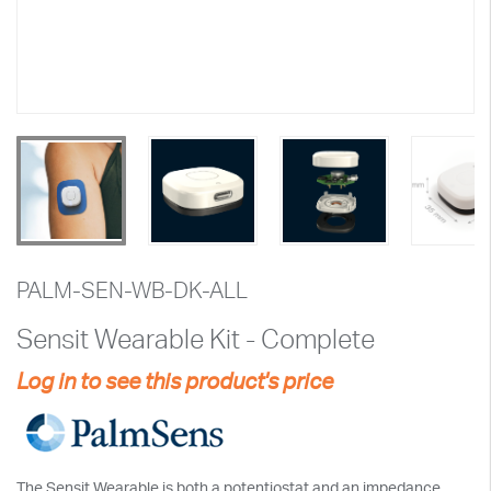
PALM-SEN-WB-DK-ALL
Sensit Wearable Kit - Complete
Log in to see this product's price
The Sensit Wearable is both a potentiostat and an impedance