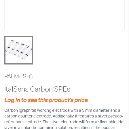
PALM-IS-C
ItalSens Carbon SPEs
Log in to see this product's price
Carbon (graphite) working electrode with a 3 mm diameter and a
carbon counter electrode. Additionally, it features a silver pseudo-
reference electrode. The silver electrode will form a silver chloride
layer in a chloride-containing solution, resulting in the popular