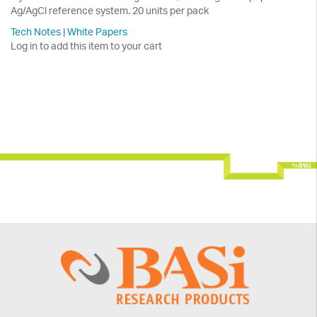
Ag/AgCl reference system. 20 units per pack
Tech Notes
|
White Papers
Log in to add this item to your cart