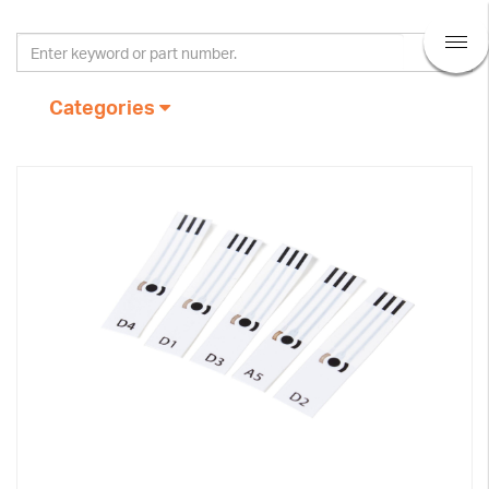
Categories