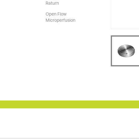
Raturn
Open Flow
Microperfusion