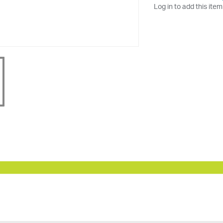
Log in to add this item