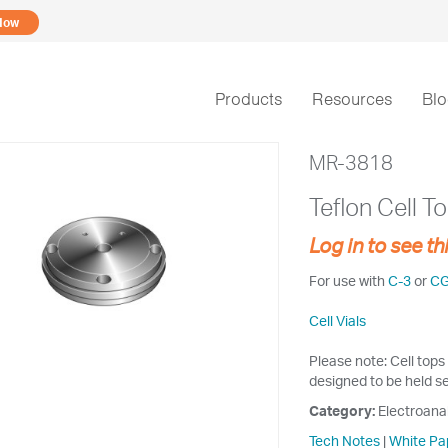
Now
Products
Resources
Bl
MR-3818
Teflon Cell T
Log in to see th
For use with
C-3
or
C
Cell Vials
Please note: Cell tops 
designed to be held se
Category:
Electroana
Tech Notes
|
White Pa