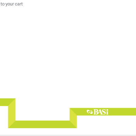
 to your cart