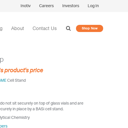
Inotiv
Careers
Investors
Log In
og
About
Contact Us
Shop Now
op
is product's price
GME
Cell Stand
do not sit securely on top of glass vials and are
curely in place by a BASi cell stand.
lytical Chemistry
pers