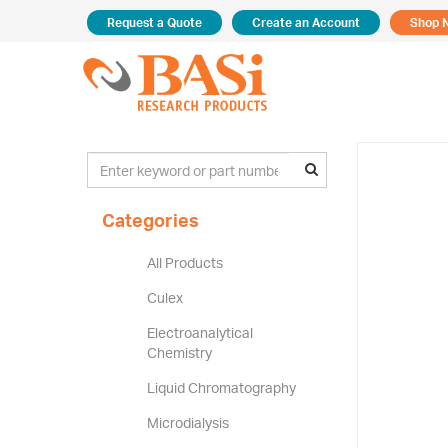
Request a Quote
Create an Account
Shop 
Categories
All Products
Culex
Electroanalytical
Chemistry
Liquid Chromatography
Microdialysis