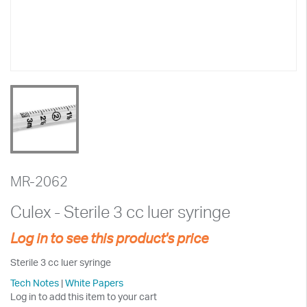
MR-2062
Culex - Sterile 3 cc luer syringe
Log in to see this product's price
Sterile 3 cc luer syringe
Tech Notes
|
White Papers
Log in to add this item to your cart