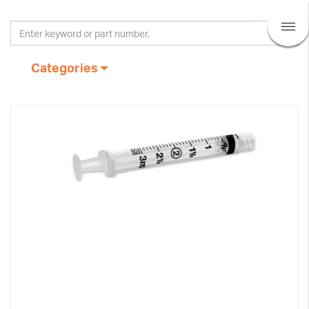
Categories