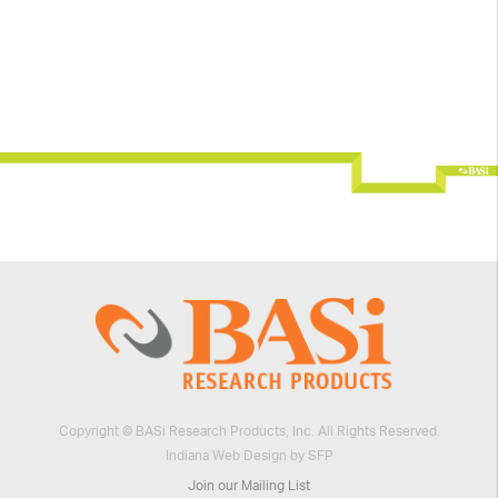
Copyright © BASi Research Products, Inc. All Rights Reserved.
Indiana Web Design by SFP
Join our Mailing List