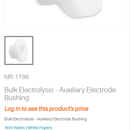
MR-1198
Bulk Electrolysis - Auxiliary Electrode
Bushing
Log in to see this product's price
Bulk Electrolysis - Auxiliary Electrode Bushing
Tech Notes
|
White Papers