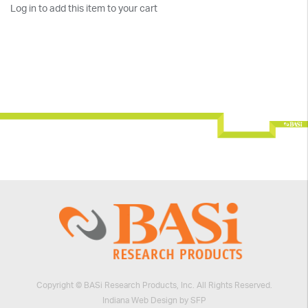
Log in to add this item to your cart
Copyright © BASi Research Products, Inc. All Rights Reserved.
Indiana Web Design by SFP