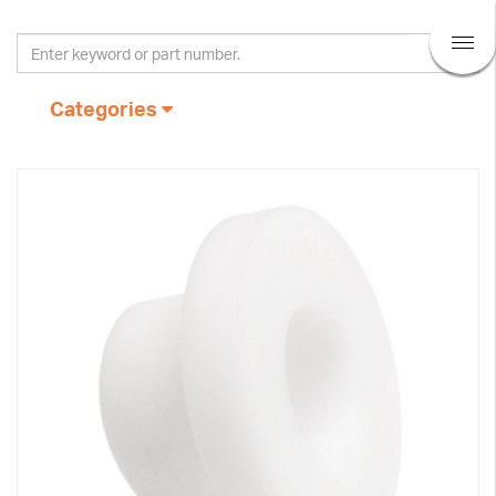
Categories