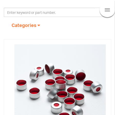
Categories