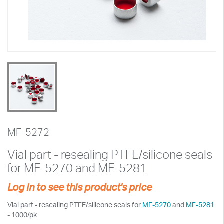
MF-5272
Vial part - resealing PTFE/silicone seals
for MF-5270 and MF-5281
Log in to see this product's price
Vial part - resealing PTFE/silicone seals for
MF-5270
and
MF-5281
- 1000/pk