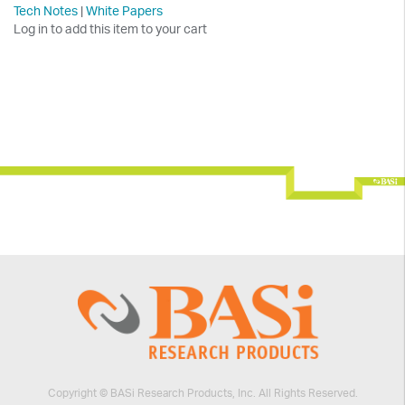
Tech Notes
|
White Papers
Log in to add this item to your cart
Copyright © BASi Research Products, Inc. All Rights Reserved.