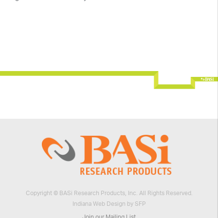
Copyright © BASi Research Products, Inc. All Rights Reserved.
Indiana Web Design by SFP
Join our Mailing List