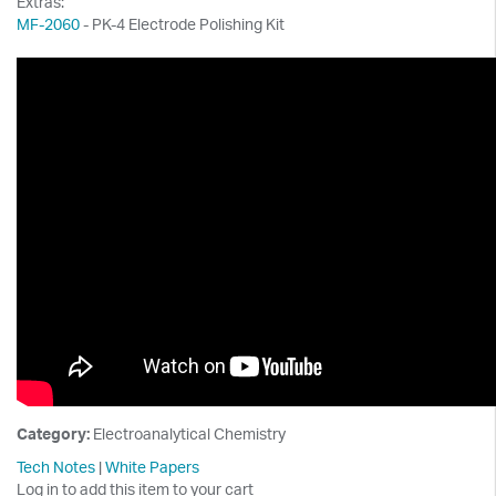
Extras:
MF-2060
- PK-4 Electrode Polishing Kit
Category:
Electroanalytical Chemistry
Tech Notes
|
White Papers
Log in to add this item to your cart