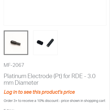
MF-2067
Platinum Electrode (Pt) for RDE - 3.0
mm Diameter
Log in to see this product's price
Order 3+ to receive a 10% discount - price shown in shopping cart