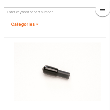
Categories