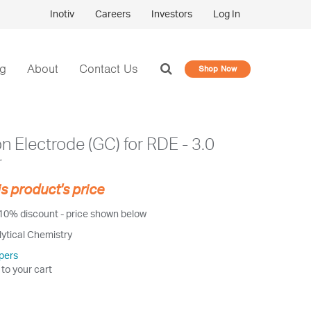
Inotiv
Careers
Investors
Log In
og
About
Contact Us
Shop Now
 Electrode (GC) for RDE - 3.0
r
is product's price
 10% discount - price shown below
lytical Chemistry
pers
 to your cart