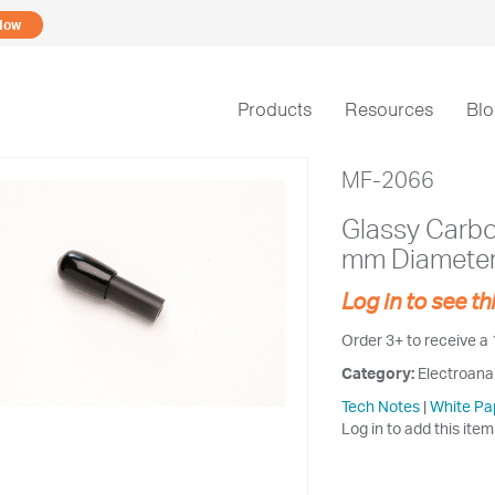
Now
Products
Resources
Bl
MF-2066
Glassy Carbon
mm Diamete
Log in to see th
Order 3+ to receive a
Category:
Electroana
Tech Notes
|
White Pa
Log in to add this item