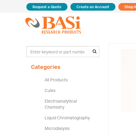
Request a Quote
Create an Account
Shop 
Categories
All Products
Culex
Electroanalytical
Chemistry
Liquid Chromatography
Microdialysis