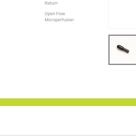
Raturn
Open Flow
Microperfusion