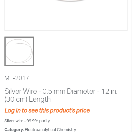
MF-2017
Silver Wire - 0.5 mm Diameter - 12 in.
(30 cm) Length
Log in to see this product's price
Silver wire - 99.9% purity
Category:
Electroanalytical Chemistry