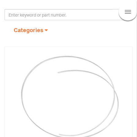
Categories