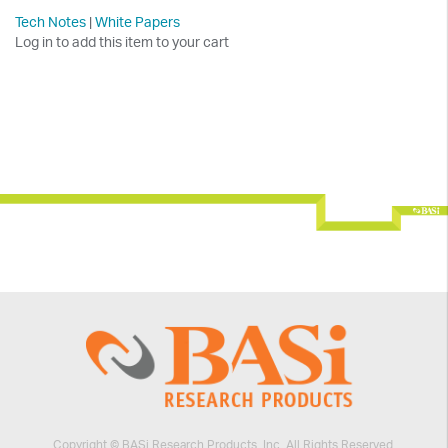
Tech Notes
|
White Papers
Log in to add this item to your cart
Copyright © BASi Research Products, Inc. All Rights Reserved.