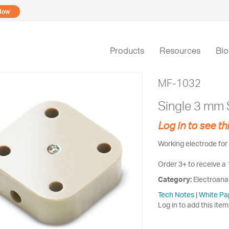
Now
Products
Resources
Bl
MF-1032
Single 3 mm S
Log in to see th
Working electrode for 
Order 3+ to receive a
Category:
Electroana
Tech Notes
|
White Pa
Log in to add this item