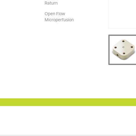
Raturn
Open Flow
Microperfusion