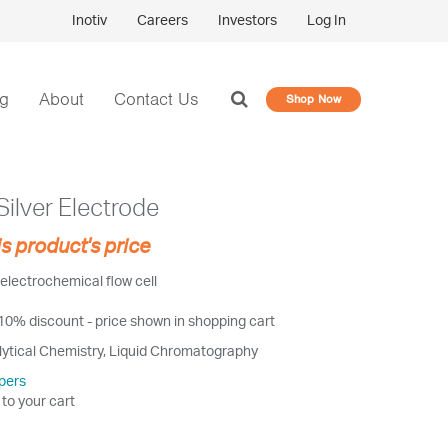
Inotiv
Careers
Investors
Log In
og
About
Contact Us
Shop Now
ilver Electrode
is product's price
electrochemical flow cell
 10% discount - price shown in shopping cart
lytical Chemistry, Liquid Chromatography
pers
 to your cart