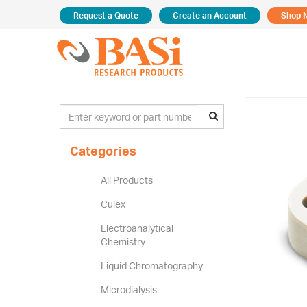
Request a Quote
Create an Account
Shop 
Categories
All Products
Culex
Electroanalytical
Chemistry
Liquid Chromatography
Microdialysis