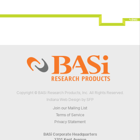
Copyright © BASi Research Products, Inc. All Rights Reserved.
Indiana Web Design by SFP
Join our Mailing List
Terms of Service
Privacy Statement
BASi Corporate Headquarters
2701 Kent Avenue