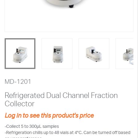
MD-1201
Refrigerated Dual Channel Fraction
Collector
Log in to see this product's price
-Collect 5 to 300µL samples
-Refrigeration chills up to 48 vials at 4°C. Can be turned off based