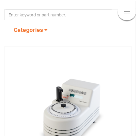
Categories