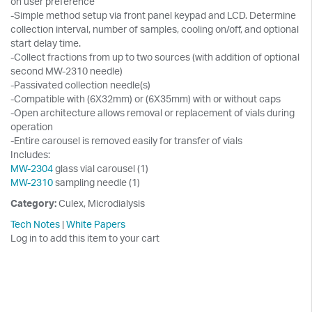
on user preference
-Simple method setup via front panel keypad and LCD. Determine
collection interval, number of samples, cooling on/off, and optional
start delay time.
-Collect fractions from up to two sources (with addition of optional
second MW-2310 needle)
-Passivated collection needle(s)
-Compatible with (6X32mm) or (6X35mm) with or without caps
-Open architecture allows removal or replacement of vials during
operation
-Entire carousel is removed easily for transfer of vials
Includes:
MW-2304
glass vial carousel (1)
MW-2310
sampling needle (1)
Category:
Culex, Microdialysis
Tech Notes
|
White Papers
Log in to add this item to your cart