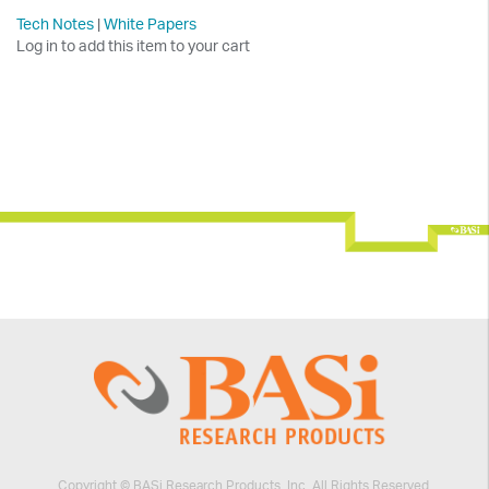
Tech Notes
|
White Papers
Log in to add this item to your cart
Copyright © BASi Research Products, Inc. All Rights Reserved.