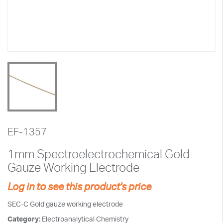
EF-1357
1mm Spectroelectrochemical Gold
Gauze Working Electrode
Log in to see this product's price
SEC-C Gold gauze working electrode
Category:
Electroanalytical Chemistry