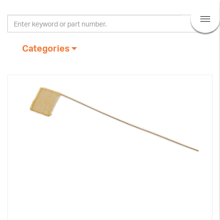
Categories