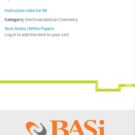
Instruction note for RE
Category:
Electroanalytical Chemistry
Tech Notes
|
White Papers
Log in to add this item to your cart