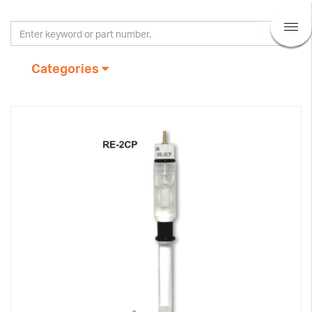
Categories