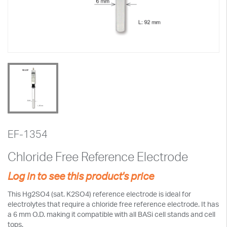
EF-1354
Chloride Free Reference Electrode
Log in to see this product's price
This Hg2SO4 (sat. K2SO4) reference electrode is ideal for
electrolytes that require a chloride free reference electrode. It has
a 6 mm O.D. making it compatible with all BASi cell stands and cell
tops.