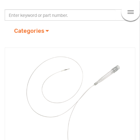
Categories