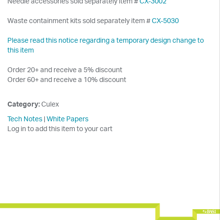
Needle accessories sold separately item #
CX-3002
Waste containment kits sold separately item #
CX-5030
Please read this notice regarding a temporary design change to
this item
Order 20+ and receive a 5% discount
Order 60+ and receive a 10% discount
Category:
Culex
Tech Notes
|
White Papers
Log in to add this item to your cart