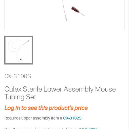
CX-3100S
Culex Sterile Lower Assembly Mouse
Tubing Set
Log in to see this product's price
Requires upper assembly item #
CX-3102S