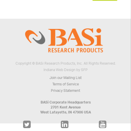
Copyright © BASi Research Products, Inc. All Rights Reserved.
Indiana Web Design by SFP
Join our Mailing List
Terms of Service
Privacy Statement
BASi Corporate Headquarters
2701 Kent Avenue
West Lafayette, IN 47906 USA