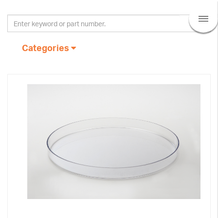
Categories