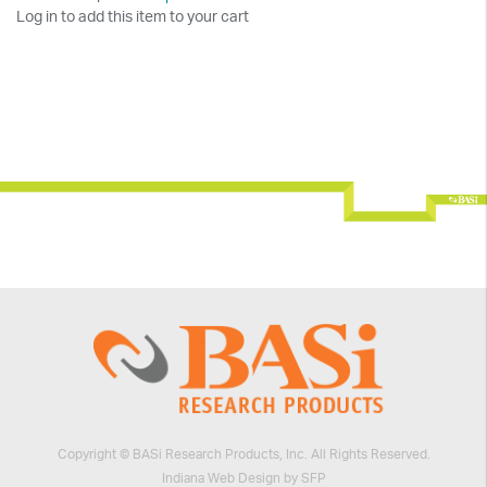
Log in to add this item to your cart
Copyright © BASi Research Products, Inc. All Rights Reserved.
Indiana Web Design by SFP