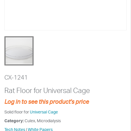
CX-1241
Rat Floor for Universal Cage
Log in to see this product's price
Solid floor for
Universal Cage
Category:
Culex, Microdialysis
Tech Notes
|
White Papers