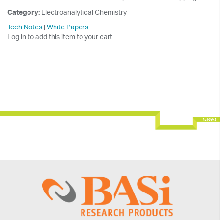
Category:
Electroanalytical Chemistry
Tech Notes
|
White Papers
Log in to add this item to your cart