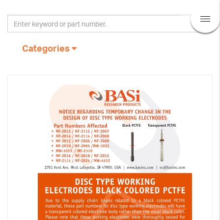
Categories