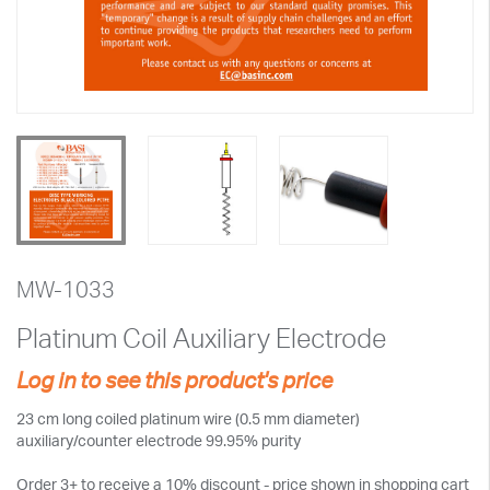
MW-1033
Platinum Coil Auxiliary Electrode
Log in to see this product's price
23 cm long coiled platinum wire (0.5 mm diameter)
auxiliary/counter electrode 99.95% purity
Order 3+ to receive a 10% discount - price shown in shopping cart