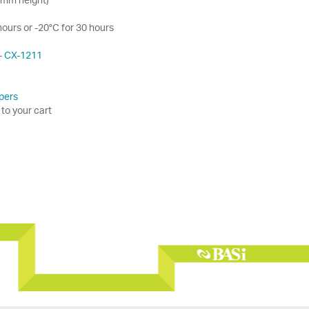
hours or -20°C for 30 hours
-
CX-1211
pers
 to your cart