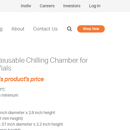
Inotiv
Careers
Investors
Log In
og
About
Contact Us
Shop Now
Reusable Chilling Chamber for
Vials
is product's price
3°C
rs minimum
inch diameter x 2.8 inch height
1 mm height)
.57 inch diameter x 2.2 inch height
 mm height)