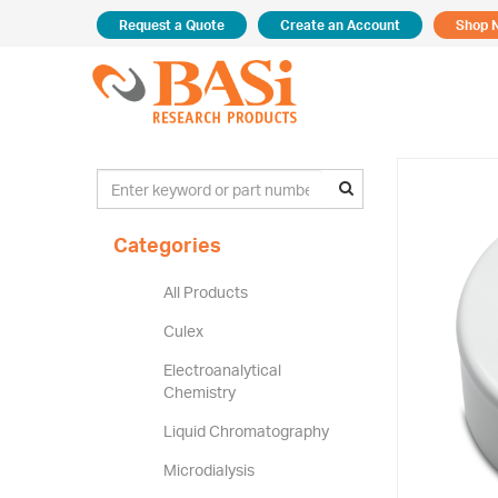
Request a Quote
Create an Account
Shop 
Categories
All Products
Culex
Electroanalytical
Chemistry
Liquid Chromatography
Microdialysis