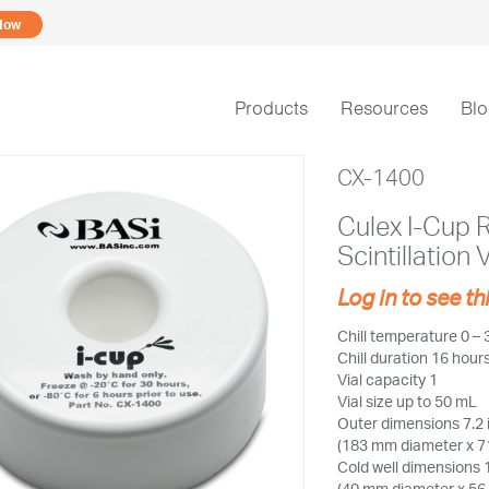
Now
Products
Resources
Bl
CX-1400
Culex I-Cup 
Scintillation 
Log in to see th
Chill temperature 0 – 
Chill duration 16 hou
Vial capacity 1
Vial size up to 50 mL
Outer dimensions 7.2 
(183 mm diameter x 7
Cold well dimensions 1
(40 mm diameter x 56