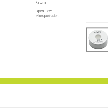
Raturn
Open Flow
Microperfusion