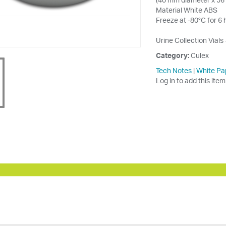
Material White ABS
Freeze at -80°C for 6 
Urine Collection Vials 
Category:
Culex
Tech Notes
|
White Pa
Log in to add this item