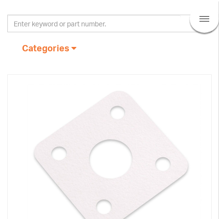
Categories