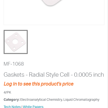
MF-1068
Gaskets - Radial Style Cell - 0.0005 inch
Log in to see this product's price
4/PK
Category:
Electroanalytical Chemistry, Liquid Chromatography
Tech Notes
|
White Papers