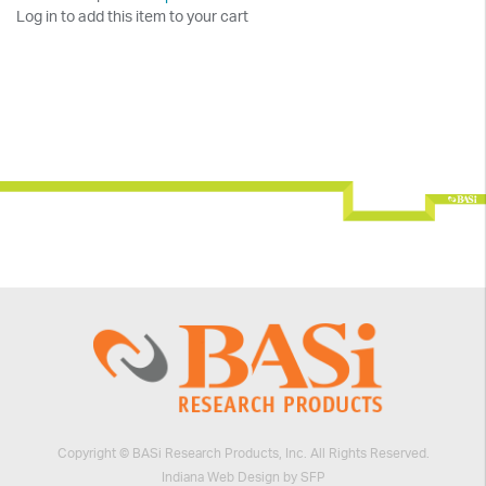
Log in to add this item to your cart
Copyright © BASi Research Products, Inc. All Rights Reserved.
Indiana Web Design by SFP