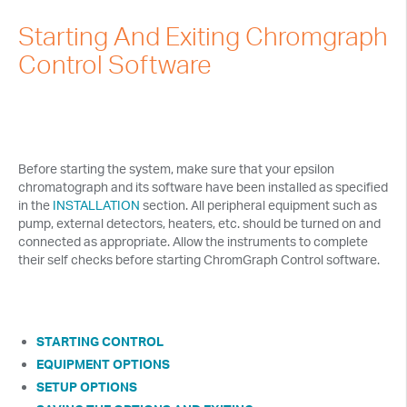
Tech Notes
Starting And Exiting Chromgraph
Presentations
Control Software
Current Separations
Application Capsules
Cyclic Voltammetry Notes
Before starting the system, make sure that your epsilon
chromatograph and its software have been installed as specified
Product Manuals
in the
INSTALLATION
section. All peripheral equipment such as
pump, external detectors, heaters, etc. should be turned on and
connected as appropriate. Allow the instruments to complete
their self checks before starting ChromGraph Control software.
STARTING CONTROL
EQUIPMENT OPTIONS
SETUP OPTIONS