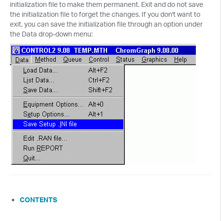
initialization file to make them permanent. Exit and do not save
the initialization file to forget the changes. If you don't want to
exit, you can save the initialization file through an option under
the Data drop-down menu:
CONTENTS