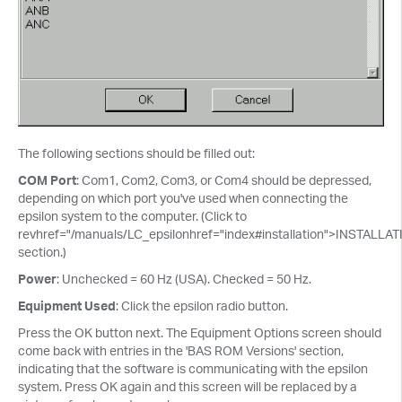
The following sections should be filled out:
COM Port
: Com1, Com2, Com3, or Com4 should be depressed,
depending on which port you've used when connecting the
epsilon system to the computer. (Click to
revhref="/manuals/LC_epsilonhref="index#installation">INSTALLA
section.)
Power
: Unchecked = 60 Hz (USA). Checked = 50 Hz.
Equipment Used
: Click the epsilon radio button.
Press the OK button next. The Equipment Options screen should
come back with entries in the 'BAS ROM Versions' section,
indicating that the software is communicating with the epsilon
system. Press OK again and this screen will be replaced by a