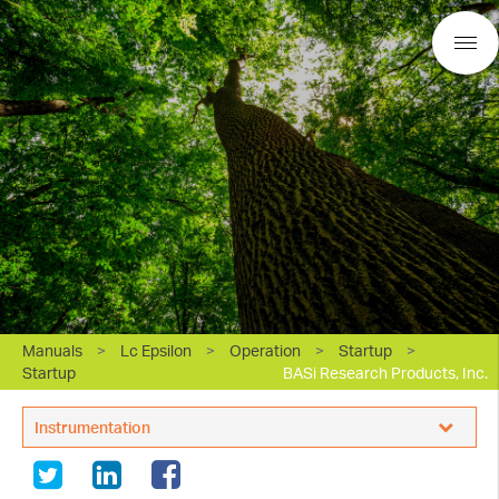
Manuals
>
Lc Epsilon
>
Operation
>
Startup
>
Startup
BASi Research Products, Inc.
Instrumentation
White Papers