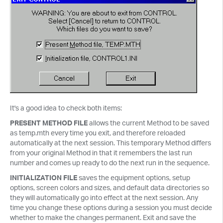
It's a good idea to check both items:
PRESENT METHOD FILE
allows the current Method to be saved
as temp.mth every time you exit, and therefore reloaded
automatically at the next session. This temporary Method differs
from your original Method in that it remembers the last run
number and comes up ready to do the next run in the sequence.
INITIALIZATION FILE
saves the equipment options, setup
options, screen colors and sizes, and default data directories so
they will automatically go into effect at the next session. Any
time you change these options during a session you must decide
whether to make the changes permanent. Exit and save the