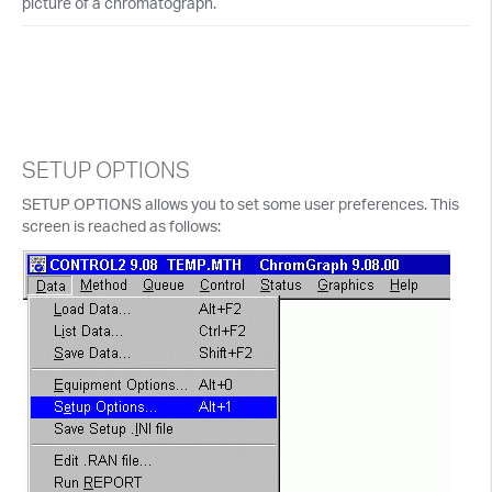
picture of a chromatograph.
SETUP OPTIONS
SETUP OPTIONS allows you to set some user preferences. This
screen is reached as follows: