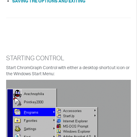
SAVING THE OPTIONS AND EXITING
STARTING CONTROL
Start ChromGraph Control with either a desktop shortcut icon or
the Windows Start Menu: