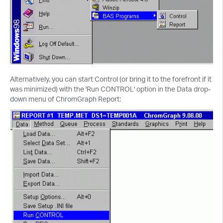
Alternatively, you can start Control (or bring it to the forefront if it
was minimized) with the 'Run CONTROL' option in the Data drop-
down menu of ChromGraph Report: