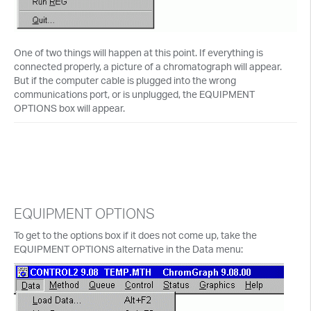
One of two things will happen at this point. If everything is
connected properly, a picture of a chromatograph will appear.
But if the computer cable is plugged into the wrong
communications port, or is unplugged, the EQUIPMENT
OPTIONS box will appear.
EQUIPMENT OPTIONS
To get to the options box if it does not come up, take the
EQUIPMENT OPTIONS alternative in the Data menu: