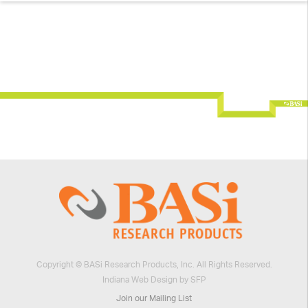
Copyright © BASi Research Products, Inc. All Rights Reserved.
Indiana Web Design by SFP
Join our Mailing List