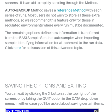
screens . It is an aid to rapidly scrolling through the Method.
AUTO-BACKUP
Method saves a
reference Method
with each
series of runs. Most users do not wish to store all these extra
methods, so we recommend this feature only for those in
regulated environments where every run must be documented.
The remaining options define how information is transferred
from the BASi Sample Sentinel autosampler when importing
sample-identifying information for attachment to the run data.
Click
here
for a discussion of this advanced topic.
SAVING THE OPTIONS AND EXITING
You can exit by clicking the X-button at the top right of the
screen, or by taking the QUIT option in the DATA drop-down
menu. In either case you'll be asked about saving certain items: