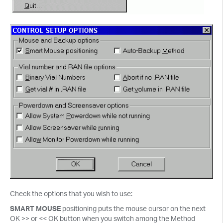
Check the options that you wish to use:
SMART MOUSE
positioning puts the mouse cursor on the next
OK >> or << OK button when you switch among the Method